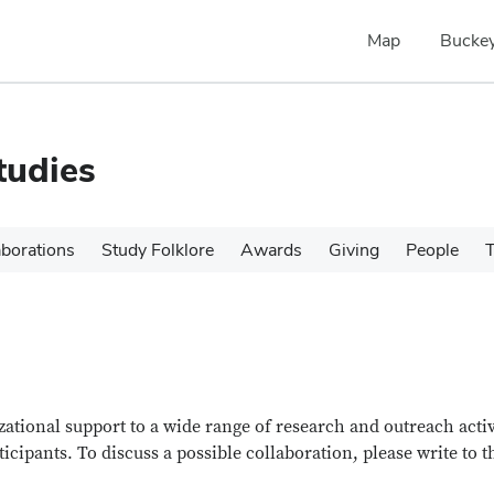
Map
Buckey
tudies
aborations
Study Folklore
Awards
Giving
People
T
ational support to a wide range of research and outreach activ
ticipants. To discuss a possible collaboration, please write to t