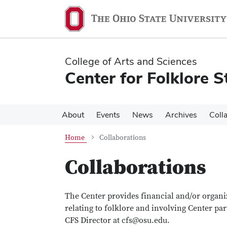
Skip
Skip
to
to
main
main
content
content
College of Arts and Sciences
Center for Folklore S
About
Events
News
Archives
Coll
Home
Collaborations
Collaborations
The Center provides financial and/or organiz
relating to folklore and involving Center par
CFS Director at cfs@osu.edu.