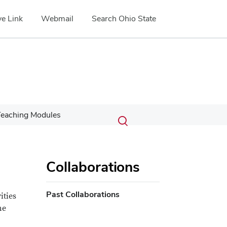
e Link
Webmail
Search Ohio State
Submit
Search
eaching Modules
Toggle
search
search
dialog
Collaborations
Past Collaborations
ities
he