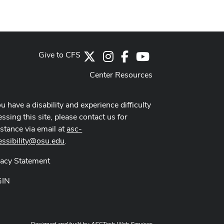
Give to CFS
X
Instagram
Facebook
Youtube Channel
Center Resources
ou have a disability and experience difficulty
ssing this site, please contact us for
istance via email at
asc-
essibility@osu.edu
.
vacy Statement
GIN
Designed and built by
ASCTech Web Services