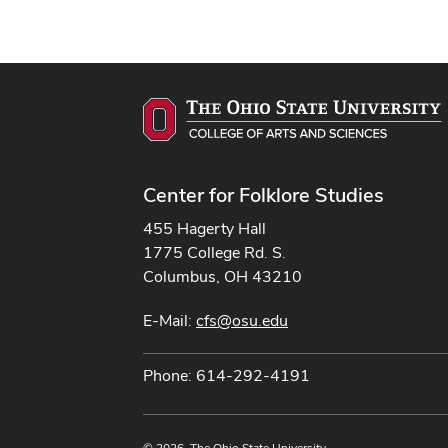
Center for Folklore Studies
455 Hagerty Hall
1775 College Rd. S.
Columbus, OH 43210
E-Mail:
cfs@osu.edu
Phone: 614-292-4191
© 2026. The Ohio State University