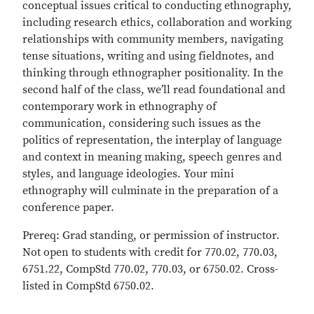
conceptual issues critical to conducting ethnography,
including research ethics, collaboration and working
relationships with community members, navigating
tense situations, writing and using fieldnotes, and
thinking through ethnographer positionality. In the
second half of the class, we’ll read foundational and
contemporary work in ethnography of
communication, considering such issues as the
politics of representation, the interplay of language
and context in meaning making, speech genres and
styles, and language ideologies. Your mini
ethnography will culminate in the preparation of a
conference paper.
Prereq: Grad standing, or permission of instructor.
Not open to students with credit for 770.02, 770.03,
6751.22, CompStd 770.02, 770.03, or 6750.02. Cross-
listed in CompStd 6750.02.