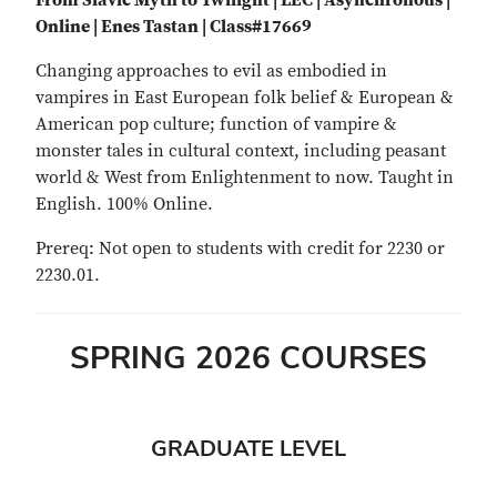
From Slavic Myth to Twilight | LEC | Asynchronous |
Online | Enes Tastan | Class#17669
Changing approaches to evil as embodied in
vampires in East European folk belief & European &
American pop culture; function of vampire &
monster tales in cultural context, including peasant
world & West from Enlightenment to now. Taught in
English. 100% Online.
Prereq: Not open to students with credit for 2230 or
2230.01.
SPRING 2026 COURSES
GRADUATE LEVEL