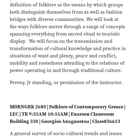
definition of folklore as the means by which groups
both distinguish themselves from as well as fashion
bridges with diverse communities. We will look at
the ways folklore moves through a range of concepts
spanning everything from sacred ritual to touristic
display. We will focus on the transmission and
transformation of cultural knowledge and practice in
situations of want and plenty, peace and conflict,
mobility and rootedness attending to the relations of
power operating in and through traditional culture.
Prereq: Jr standing, or permission of the instructor.
MDRNGRK 2680 | Folklore of Contemporary Greece |
LEC | TR 9:35AM-10:55AM | Enarson Classroom
Building 330 | Georgios Anagnostou | Class#36653
A general survey of socio-cultural trends and issues