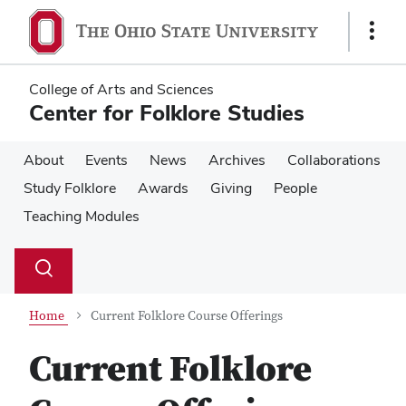
Skip
Skip
to
to
Show
main
main
Links
content
content
College of Arts and Sciences
Center for Folklore Studies
About
Events
News
Archives
Collaborations
Study Folklore
Awards
Giving
People
Teaching Modules
Su
Search
Toggle
se
search
dialog
Home
Current Folklore Course Offerings
Current Folklore