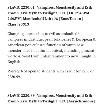
SLAVIC 2230.01 | Vampires, Monstrosity and Evil:
From Slavic Myth to Twilight | LEC | TR 12:45PM-
2:05PM | Mendenhall Lab 175 | Enes Tastan |
Class#20513
Changing approaches to evil as embodied in
vampires in East European folk belief & European &
American pop culture; function of vampire &
monster tales in cultural context, including peasant
world & West from Enlightenment to now. Taught in
English.
Prereq: Not open to students with credit for 2230 or
2230.99.
SLAVIC 2230.99 | Vampires, Monstrosity and Evil:
From Slavic Myth to Twilight | LEC | Asynchronous |