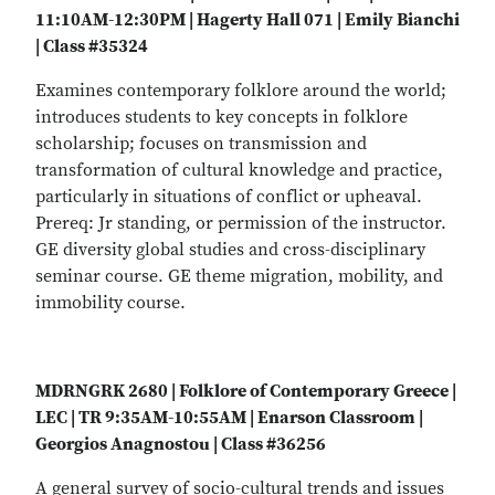
11:10AM-12:30PM | Hagerty Hall 071 | Emily Bianchi
| Class #35324
Examines contemporary folklore around the world;
introduces students to key concepts in folklore
scholarship; focuses on transmission and
transformation of cultural knowledge and practice,
particularly in situations of conflict or upheaval.
Prereq: Jr standing, or permission of the instructor.
GE diversity global studies and cross-disciplinary
seminar course. GE theme migration, mobility, and
immobility course.
MDRNGRK 2680 | Folklore of Contemporary Greece |
LEC | TR 9:35AM-10:55AM | Enarson Classroom |
Georgios Anagnostou | Class #36256
A general survey of socio-cultural trends and issues