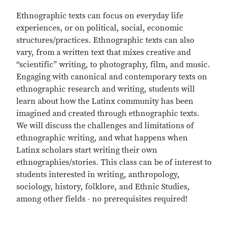
Ethnographic texts can focus on everyday life
experiences, or on political, social, economic
structures/practices. Ethnographic texts can also
vary, from a written text that mixes creative and
“scientific” writing, to photography, film, and music.
Engaging with canonical and contemporary texts on
ethnographic research and writing, students will
learn about how the Latinx community has been
imagined and created through ethnographic texts.
We will discuss the challenges and limitations of
ethnographic writing, and what happens when
Latinx scholars start writing their own
ethnographies/stories. This class can be of interest to
students interested in writing, anthropology,
sociology, history, folklore, and Ethnic Studies,
among other fields - no prerequisites required!