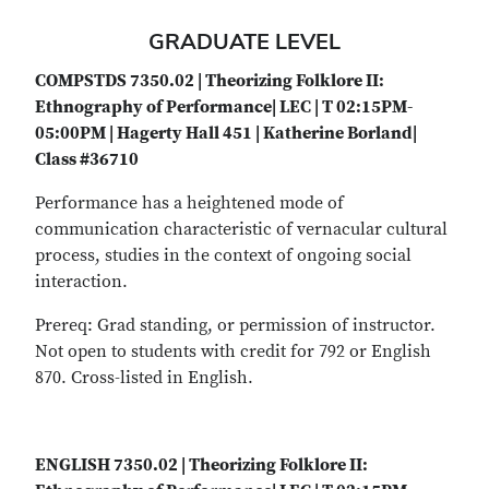
GRADUATE LEVEL
COMPSTDS 7350.02 | Theorizing Folklore II:
Ethnography of Performance| LEC | T 02:15PM-
05:00PM | Hagerty Hall 451 | Katherine Borland|
Class #36710
Performance has a heightened mode of
communication characteristic of vernacular cultural
process, studies in the context of ongoing social
interaction.
Prereq: Grad standing, or permission of instructor.
Not open to students with credit for 792 or English
870. Cross-listed in English.
ENGLISH 7350.02 | Theorizing Folklore II: