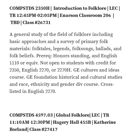
COMPSTDS 2350H | Introduction to Folklore | LEC |
TR 12:45PM-02:05PM | Enarson Classroom 206 |
TBD | Class #26731
A general study of the field of folklore including
basic approaches and a survey of primary folk
materials: folktales, legends, folksongs, ballads, and
folk beliefs. Prereq: Honors standing, and English
1110 or equiv. Not open to students with credit for
2350, English 2270, or 2270H. GE cultures and ideas
course. GE foundation historical and cultural studies
and race, ethnicity and gender div course. Cross-
listed in English 2270.
COMPSTDS 4597.03 | Global Folklore| LEC | TR
11:10AM-12:30PM | Hagery Hall 455B | Katherine
Borland| Class #27417