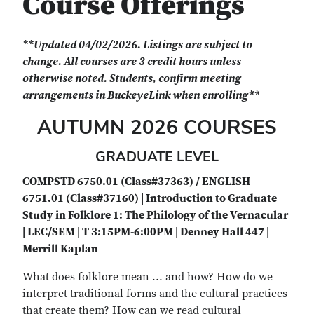
Course Offerings
**Updated 04/02/2026. Listings are subject to
change. All courses are 3 credit hours unless
otherwise noted. Students, confirm meeting
arrangements in BuckeyeLink when enrolling**
AUTUMN 2026 COURSES
GRADUATE LEVEL
COMPSTD 6750.01 (Class#37363) / ENGLISH
6751.01 (Class#37160) | Introduction to Graduate
Study in Folklore 1: The Philology of the Vernacular
| LEC/SEM | T 3:15PM-6:00PM | Denney Hall 447 |
Merrill Kaplan
What does folklore mean ... and how? How do we
interpret traditional forms and the cultural practices
that create them? How can we read cultural