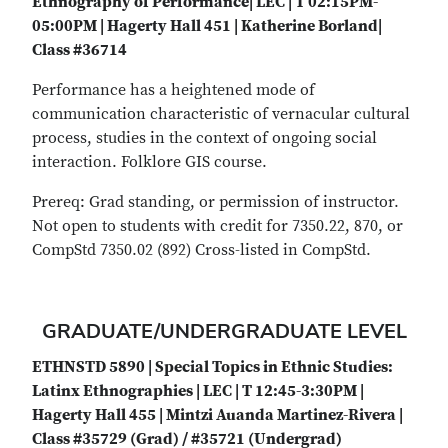
Ethnography of Performance| LEC | T 02:15PM-
05:00PM | Hagerty Hall 451 | Katherine Borland|
Class #36714
Performance has a heightened mode of
communication characteristic of vernacular cultural
process, studies in the context of ongoing social
interaction. Folklore GIS course.
Prereq: Grad standing, or permission of instructor.
Not open to students with credit for 7350.22, 870, or
CompStd 7350.02 (892) Cross-listed in CompStd.
GRADUATE/UNDERGRADUATE LEVEL
ETHNSTD 5890 | Special Topics in Ethnic Studies:
Latinx Ethnographies | LEC | T 12:45-3:30PM |
Hagerty Hall 455 | Mintzi Auanda Martinez-Rivera |
Class #35729 (Grad) / #35721 (Undergrad)