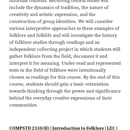
informal contexts. Recurring central issues will
include the dynamics of tradition, the nature of
creativity and artistic expression, and the
construction of group identities. We will consider
various interpretive approaches to these examples of
folklore and folklife and will investigate the history
of folklore studies through readings and an
independent collecting project in which students will
gather folklore from the field, document it and
interpret it for meaning. Under-read and represented
texts in the field of folklore were intentionally
chosen as readings for this course. By the end of this
course, students should gain a basic orientation
towards thinking through the power and significance
behind the everyday creative expressions of their
communities.
COMPSTD 2350(H) | Introduction to Folklore | LEC |