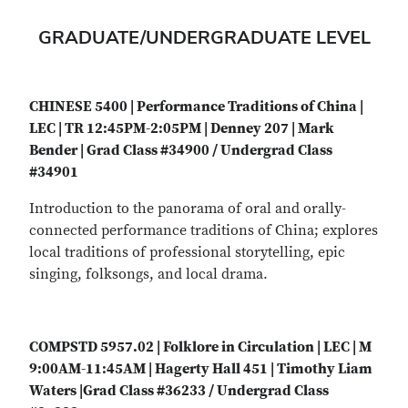
GRADUATE/UNDERGRADUATE LEVEL
CHINESE 5400 | Performance Traditions of China |
LEC | TR 12:45PM-2:05PM | Denney 207 | Mark
Bender | Grad Class #34900 / Undergrad Class
#34901
Introduction to the panorama of oral and orally-
connected performance traditions of China; explores
local traditions of professional storytelling, epic
singing, folksongs, and local drama.
COMPSTD 5957.02 | Folklore in Circulation | LEC | M
9:00AM-11:45AM | Hagerty Hall 451 | Timothy Liam
Waters |Grad Class #36233 / Undergrad Class