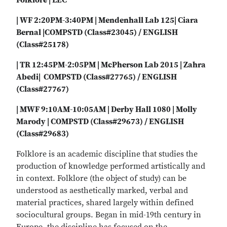
Folklore | LEC
| WF 2:20PM-3:40PM | Mendenhall Lab 125| Ciara
Bernal |COMPSTD (Class#23045) / ENGLISH
(Class#25178)
| TR 12:45PM-2:05PM | McPherson Lab 2015 | Zahra
Abedi| COMPSTD (Class#27765) / ENGLISH
(Class#27767)
| MWF 9:10AM-10:05AM | Derby Hall 1080 | Molly
Marody | COMPSTD (Class#29673) / ENGLISH
(Class#29683)
Folklore is an academic discipline that studies the
production of knowledge performed artistically and
in context. Folklore (the object of study) can be
understood as aesthetically marked, verbal and
material practices, shared largely within defined
sociocultural groups. Began in mid-19th century in