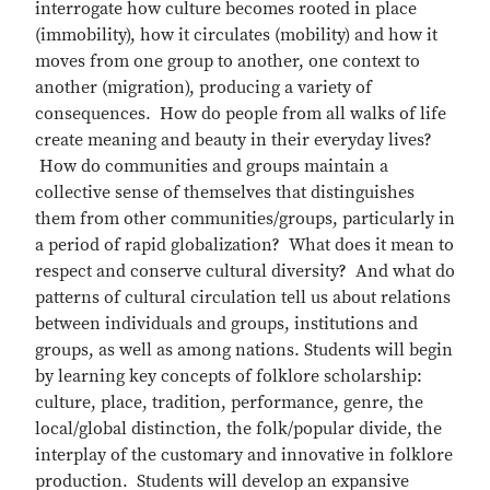
interrogate how culture becomes rooted in place
(immobility), how it circulates (mobility) and how it
moves from one group to another, one context to
another (migration), producing a variety of
consequences. How do people from all walks of life
create meaning and beauty in their everyday lives?
How do communities and groups maintain a
collective sense of themselves that distinguishes
them from other communities/groups, particularly in
a period of rapid globalization? What does it mean to
respect and conserve cultural diversity? And what do
patterns of cultural circulation tell us about relations
between individuals and groups, institutions and
groups, as well as among nations. Students will begin
by learning key concepts of folklore scholarship:
culture, place, tradition, performance, genre, the
local/global distinction, the folk/popular divide, the
interplay of the customary and innovative in folklore
production. Students will develop an expansive