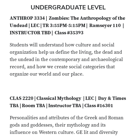
UNDERGRADUATE LEVEL
ANTHROP 3334 | Zombies: The Anthropology of the
Undead | LEC | TR 3:55PM-5:15PM | Ramseyer 110 |
INSTRUCTOR TBD | Class #35393
Students will understand how culture and social
organization help us define the living, the dead and
the undead in the contemporary and archaeological
record, and how we create social categories that
organize our world and our place.
CLAS 2220 | Classical Mythology | LEC | Day & Times
TBA | Room TBA | Instructor TBA | Class #16301
Personalities and attributes of the Greek and Roman
gods and goddesses, their mythology and its
influence on Western culture. GE lit and diversity