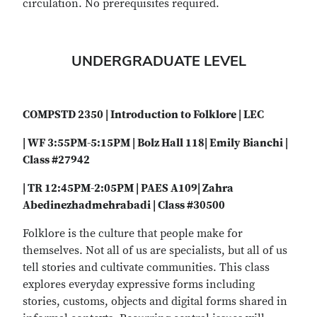
circulation. No prerequisites required.
UNDERGRADUATE LEVEL
COMPSTD 2350 | Introduction to Folklore | LEC
| WF 3:55PM-5:15PM | Bolz Hall 118| Emily Bianchi |
Class #27942
| TR 12:45PM-2:05PM | PAES A109| Zahra
Abedinezhadmehrabadi | Class #30500
Folklore is the culture that people make for
themselves. Not all of us are specialists, but all of us
tell stories and cultivate communities. This class
explores everyday expressive forms including
stories, customs, objects and digital forms shared in