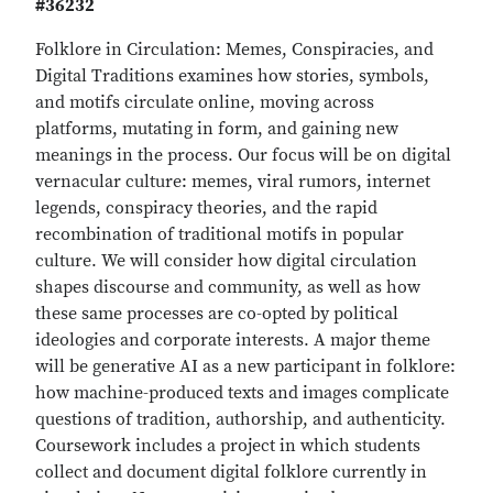
#36232
Folklore in Circulation: Memes, Conspiracies, and
Digital Traditions examines how stories, symbols,
and motifs circulate online, moving across
platforms, mutating in form, and gaining new
meanings in the process. Our focus will be on digital
vernacular culture: memes, viral rumors, internet
legends, conspiracy theories, and the rapid
recombination of traditional motifs in popular
culture. We will consider how digital circulation
shapes discourse and community, as well as how
these same processes are co-opted by political
ideologies and corporate interests. A major theme
will be generative AI as a new participant in folklore:
how machine-produced texts and images complicate
questions of tradition, authorship, and authenticity.
Coursework includes a project in which students
collect and document digital folklore currently in