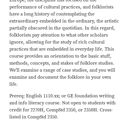
Europe, the discipline has focused on the
performance of cultural practices, and folklorists
have a long history of contemplating the
extraordinary embedded in the ordinary, the artistic
partially obscured in the quotidian. In this regard,
folklorists pay attention to what other scholars
ignore, allowing for the study of rich cultural
practices that are embedded in everyday life. This
course provides an orientation to the basic stuff,
methods, concepts, and stakes of folklore studies.
We'll examine a range of case studies, and you will
examine and document the folklore in your own
life.
Prereq: English 1110.xx; or GE foundation writing
and info literacy course. Not open to students with
credit for 2270H, CompStd 2350, or 2350H. Cross-
listed in CompStd 2350.