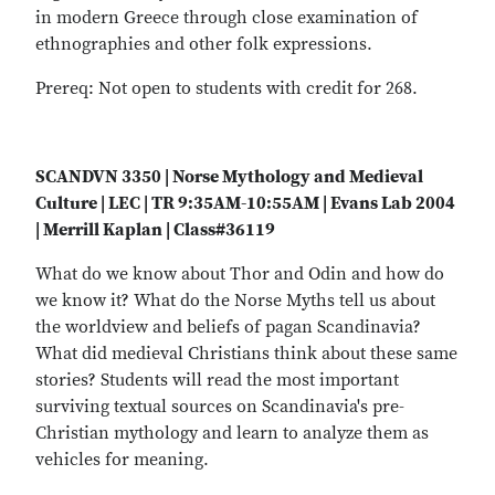
in modern Greece through close examination of
ethnographies and other folk expressions.
Prereq: Not open to students with credit for 268.
SCANDVN 3350 | Norse Mythology and Medieval
Culture | LEC | TR 9:35AM-10:55AM | Evans Lab 2004
| Merrill Kaplan | Class#36119
What do we know about Thor and Odin and how do
we know it? What do the Norse Myths tell us about
the worldview and beliefs of pagan Scandinavia?
What did medieval Christians think about these same
stories? Students will read the most important
surviving textual sources on Scandinavia's pre-
Christian mythology and learn to analyze them as
vehicles for meaning.