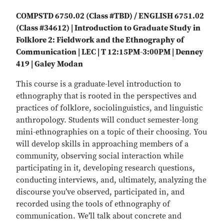
COMPSTD 6750.02 (Class #TBD) / ENGLISH 6751.02
(Class #34612) | Introduction to Graduate Study in
Folklore 2: Fieldwork and the Ethnography of
Communication | LEC | T 12:15PM-3:00PM | Denney
419 | Galey Modan
This course is a graduate-level introduction to
ethnography that is rooted in the perspectives and
practices of folklore, sociolinguistics, and linguistic
anthropology. Students will conduct semester-long
mini-ethnographies on a topic of their choosing. You
will develop skills in approaching members of a
community, observing social interaction while
participating in it, developing research questions,
conducting interviews, and, ultimately, analyzing the
discourse you’ve observed, participated in, and
recorded using the tools of ethnography of
communication. We’ll talk about concrete and