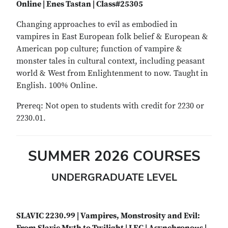
Online | Enes Tastan | Class#25305
Changing approaches to evil as embodied in
vampires in East European folk belief & European &
American pop culture; function of vampire &
monster tales in cultural context, including peasant
world & West from Enlightenment to now. Taught in
English. 100% Online.
Prereq: Not open to students with credit for 2230 or
2230.01.
SUMMER 2026 COURSES
UNDERGRADUATE LEVEL
SLAVIC 2230.99 | Vampires, Monstrosity and Evil: