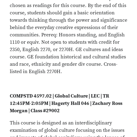
chosen as readings for this course. By the end of this
course, students should gain a basic orientation
towards thinking through the power and significance
behind the everyday creative expressions of their
communities. Prereq: Honors standing, and English
1110 or equiv. Not open to students with credit for
2350, English 2270, or 2270H. GE cultures and ideas
course. GE foundation historical and cultural studies
and race, ethnicity and gender div course. Cross-
listed in English 2270H.
COMPSTD 4597.02 | Global Culture | LEC | TR
12:45PM-2:05PM | Hagerty Hall 046 | Zachary Ross
Morgan | Class #29002
This course is designed as an interdisciplinary
examination of global culture focusing on the issues