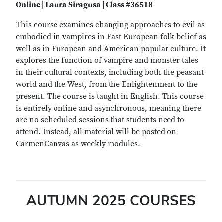
Online | Laura Siragusa | Class #36518
This course examines changing approaches to evil as
embodied in vampires in East European folk belief as
well as in European and American popular culture. It
explores the function of vampire and monster tales
in their cultural contexts, including both the peasant
world and the West, from the Enlightenment to the
present. The course is taught in English. This course
is entirely online and asynchronous, meaning there
are no scheduled sessions that students need to
attend. Instead, all material will be posted on
CarmenCanvas as weekly modules.
AUTUMN 2025 COURSES