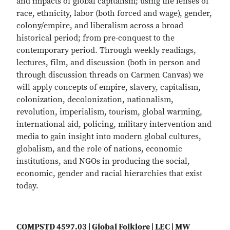
and impacts of global capitalism; using the lenses of
race, ethnicity, labor (both forced and wage), gender,
colony/empire, and liberalism across a broad
historical period; from pre-conquest to the
contemporary period. Through weekly readings,
lectures, film, and discussion (both in person and
through discussion threads on Carmen Canvas) we
will apply concepts of empire, slavery, capitalism,
colonization, decolonization, nationalism,
revolution, imperialism, tourism, global warming,
international aid, policing, military intervention and
media to gain insight into modern global cultures,
globalism, and the role of nations, economic
institutions, and NGOs in producing the social,
economic, gender and racial hierarchies that exist
today.
COMPSTD 4597.03 | Global Folklore | LEC | MW