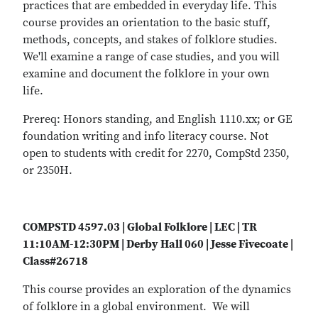
practices that are embedded in everyday life. This
course provides an orientation to the basic stuff,
methods, concepts, and stakes of folklore studies.
We'll examine a range of case studies, and you will
examine and document the folklore in your own
life.
Prereq: Honors standing, and English 1110.xx; or GE
foundation writing and info literacy course. Not
open to students with credit for 2270, CompStd 2350,
or 2350H.
COMPSTD 4597.03 | Global Folklore | LEC | TR
11:10AM-12:30PM | Derby Hall 060 | Jesse Fivecoate |
Class#26718
This course provides an exploration of the dynamics
of folklore in a global environment. We will