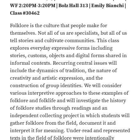
WF 2:20PM-3:20PM | Bolz Hall 313 | Emily Bianchi |
Class #30462
Folklore is the culture that people make for
themselves. Not all of us are specialists, but all of us
tell stories and cultivate communities. This class
explores everyday expressive forms including
stories, customs, objects and digital forms shared in
informal contexts. Recurring central issues will
include the dynamics of tradition, the nature of
creativity and artistic expression, and the
construction of group identities. We will consider
various interpretive approaches to these examples of
folklore and folklife and will investigate the history
of folklore studies through readings and an
independent collecting project in which students will
gather folklore from the field, document it and
interpret it for meaning. Under-read and represented
texts in the field of folklore were intentionally