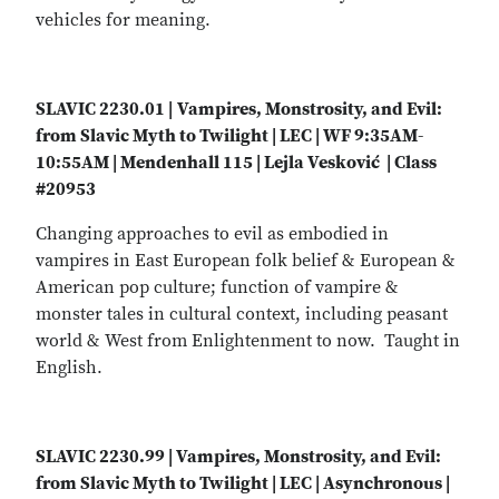
vehicles for meaning.
SLAVIC 2230.01 |
Vampires, Monstrosity, and Evil:
from Slavic Myth to Twilight | LEC | WF 9:35AM-
10:55AM | Mendenhall 115 | Lejla Vesković | Class
#20953
Changing approaches to evil as embodied in
vampires in East European folk belief & European &
American pop culture; function of vampire &
monster tales in cultural context, including peasant
world & West from Enlightenment to now. Taught in
English.
SLAVIC 2230.99 | Vampires, Monstrosity, and Evil:
from Slavic Myth to Twilight | LEC | Asynchronous |