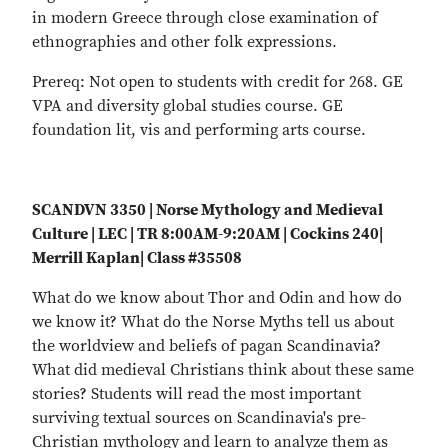
in modern Greece through close examination of
ethnographies and other folk expressions.
Prereq: Not open to students with credit for 268. GE
VPA and diversity global studies course. GE
foundation lit, vis and performing arts course.
SCANDVN 3350 | Norse Mythology and Medieval
Culture | LEC | TR 8:00AM-9:20AM | Cockins 240|
Merrill Kaplan| Class #35508
What do we know about Thor and Odin and how do
we know it? What do the Norse Myths tell us about
the worldview and beliefs of pagan Scandinavia?
What did medieval Christians think about these same
stories? Students will read the most important
surviving textual sources on Scandinavia's pre-
Christian mythology and learn to analyze them as