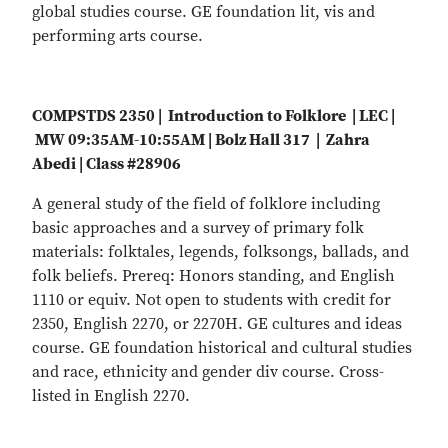
global studies course. GE foundation lit, vis and
performing arts course.
COMPSTDS 2350 | Introduction to Folklore | LEC |
MW 09:35AM-10:55AM | Bolz Hall 317 | Zahra
Abedi | Class #28906
A general study of the field of folklore including
basic approaches and a survey of primary folk
materials: folktales, legends, folksongs, ballads, and
folk beliefs. Prereq: Honors standing, and English
1110 or equiv. Not open to students with credit for
2350, English 2270, or 2270H. GE cultures and ideas
course. GE foundation historical and cultural studies
and race, ethnicity and gender div course. Cross-
listed in English 2270.