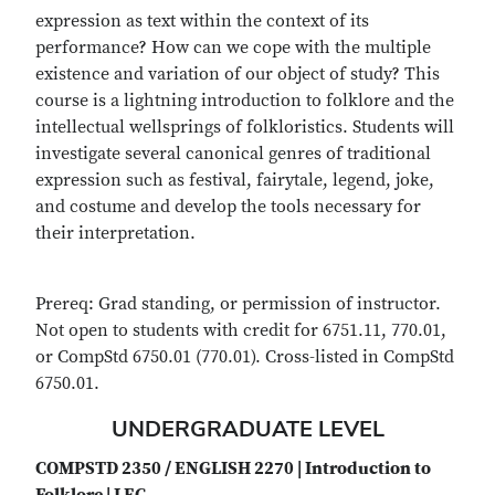
expression as text within the context of its
performance? How can we cope with the multiple
existence and variation of our object of study? This
course is a lightning introduction to folklore and the
intellectual wellsprings of folkloristics. Students will
investigate several canonical genres of traditional
expression such as festival, fairytale, legend, joke,
and costume and develop the tools necessary for
their interpretation.
Prereq: Grad standing, or permission of instructor.
Not open to students with credit for 6751.11, 770.01,
or CompStd 6750.01 (770.01). Cross-listed in CompStd
6750.01.
UNDERGRADUATE LEVEL
COMPSTD 2350 / ENGLISH 2270 | Introduction to