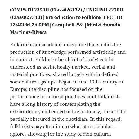
COMPSTD 2350H (Class#26132) / ENGLISH 2270H
(Class#27340) | Introduction to Folklore | LEC | TR
12:45PM-2:05PM | Campbell 293 | Mintzi Auanda
Martinez-Rivera
Folklore is an academic discipline that studies the
production of knowledge performed artistically and
in context. Folklore (the object of study) can be
understood as aesthetically marked, verbal and
material practices, shared largely within defined
sociocultural groups. Began in mid-19th century in
Europe, the discipline has focused on the
performance of cultural practices, and folklorists
have a long history of contemplating the
extraordinary embedded in the ordinary, the artistic
partially obscured in the quotidian. In this regard,
folklorists pay attention to what other scholars
ignore, allowing for the study of rich cultural