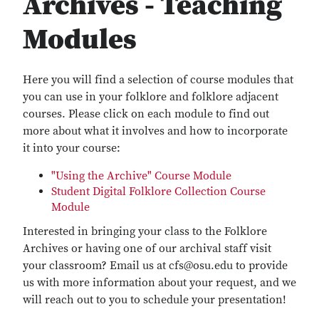
Archives - Teaching
Modules
Here you will find a selection of course modules that
you can use in your folklore and folklore adjacent
courses. Please click on each module to find out
more about what it involves and how to incorporate
it into your course:
"Using the Archive" Course Module
Student Digital Folklore Collection Course
Module
Interested in bringing your class to the Folklore
Archives or having one of our archival staff visit
your classroom? Email us at cfs@osu.edu to provide
us with more information about your request, and we
will reach out to you to schedule your presentation!