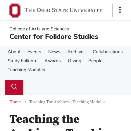
Skip
Skip
to
to
Show
main
main
Links
content
content
College of Arts and Sciences
Center for Folklore Studies
About
Events
News
Archives
Collaborations
Study Folklore
Awards
Giving
People
Teaching Modules
Su
Search
Toggle
se
search
dialog
Home
Teaching The Archives - Teaching Modules
Teaching the