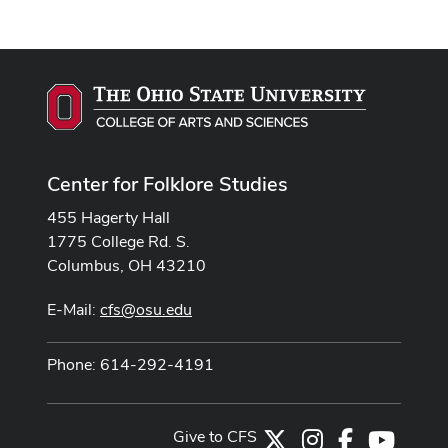
Center for Folklore Studies
455 Hagerty Hall
1775 College Rd. S.
Columbus, OH 43210
E-Mail:
cfs@osu.edu
Phone: 614-292-4191
Give to CFS
X
Instagram
Facebook
Youtub