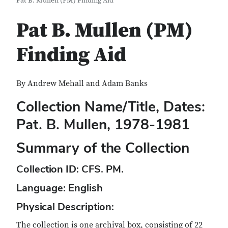
Pat B. Mullen (PM) Finding Aid
Pat B. Mullen (PM)
Finding Aid
By Andrew Mehall and Adam Banks
Collection Name/Title, Dates:
Pat. B. Mullen, 1978-1981
Summary of the Collection
Collection ID
: CFS. PM.
Language:
English
Physical Description
:
The collection is one archival box, consisting of 22