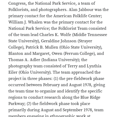
Congress, the National Park Service, a team of
Folklorists, and photographers. Alan Jabbour was the
primary contact for the American Folklife Center;
William J. Whalen was the primary contact for the
National Park Service; the Folklorist Team consisted
of the team lead Charles K. Wolfe (Middle Tennessee
State University), Geraldine Johnson (Strayer
College), Patrick B. Mullen (Ohio State University),
Blanton and Margaret, Owen (Ferrum College), and
Thomas A. Adler (Indiana University); the
photography team consisted of Terry and Lynthia
Eiler (Ohio University). The team approached the
project in three phases: (1) the pre-fieldwork phase
occurred between February and August 1978, giving
the team time to organize and identify the specific
regions to conduct research along the Blue Ridge
Parkway; (2) the fieldwork phase took place
primarily during August and September 1978, team
members engaging in ethnographic work at