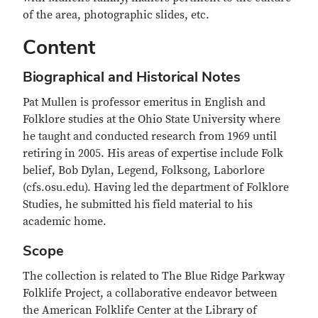
of the area, photographic slides, etc.
Content
Biographical and Historical Notes
Pat Mullen is professor emeritus in English and
Folklore studies at the Ohio State University where
he taught and conducted research from 1969 until
retiring in 2005. His areas of expertise include Folk
belief, Bob Dylan, Legend, Folksong, Laborlore
(cfs.osu.edu). Having led the department of Folklore
Studies, he submitted his field material to his
academic home.
Scope
The collection is related to The Blue Ridge Parkway
Folklife Project, a collaborative endeavor between
the American Folklife Center at the Library of