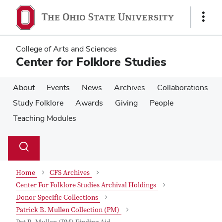
Skip
Skip
to
to
Show
main
main
Links
content
content
College of Arts and Sciences
Center for Folklore Studies
About
Events
News
Archives
Collaborations
Study Folklore
Awards
Giving
People
Teaching Modules
Su
Search
Toggle
se
search
dialog
Home
CFS Archives
Center For Folklore Studies Archival Holdings
Donor-Specific Collections
Patrick B. Mullen Collection (PM)