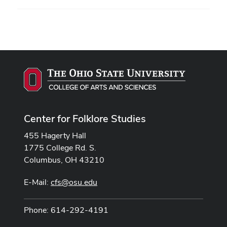
Center for Folklore Studies
455 Hagerty Hall
1775 College Rd. S.
Columbus, OH 43210
E-Mail:
cfs@osu.edu
Phone: 614-292-4191