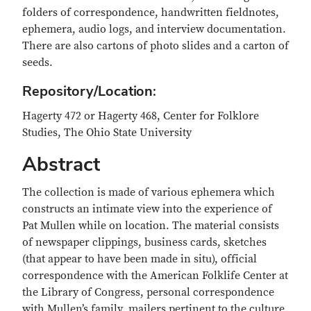
folders of correspondence, handwritten fieldnotes,
ephemera, audio logs, and interview documentation.
There are also cartons of photo slides and a carton of
seeds.
Repository/Location
:
Hagerty 472 or Hagerty 468, Center for Folklore
Studies, The Ohio State University
Abstract
The collection is made of various ephemera which
constructs an intimate view into the experience of
Pat Mullen while on location. The material consists
of newspaper clippings, business cards, sketches
(that appear to have been made in situ), official
correspondence with the American Folklife Center at
the Library of Congress, personal correspondence
with Mullen’s family, mailers pertinent to the culture