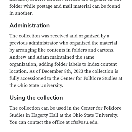
folder while postage and mail material can be found
in another.
Administration
The collection was received and organized by a
previous administrator who organized the material
by arranging like contents in folders and cartons.
Andrew and Adam maintained the same
organization, adding folder labels to index content
location. As of December 8th, 2023 the collection is
fully accessioned to the Center for Folklore Studies at
the Ohio State University.
Using the collection
The collection can be used in the Center for Folklore
Studies in Hagerty Hall at the Ohio State University.
You can contact the office at cfs@osu.edu.