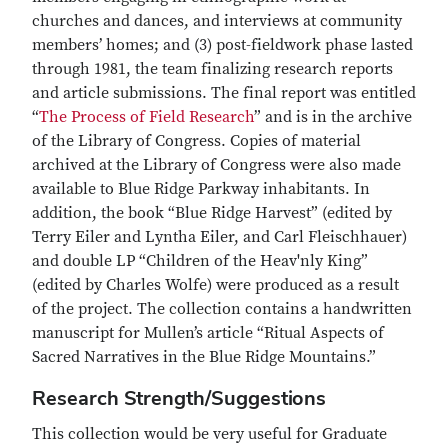
churches and dances, and interviews at community
members’ homes; and (3) post-fieldwork phase lasted
through 1981, the team finalizing research reports
and article submissions. The final report was entitled
“
The Process of Field Research
” and is in the archive
of the Library of Congress. Copies of material
archived at the Library of Congress were also made
available to Blue Ridge Parkway inhabitants. In
addition, the book “Blue Ridge Harvest” (edited by
Terry Eiler and Lyntha Eiler, and Carl Fleischhauer)
and double LP “Children of the Heav'nly King”
(edited by Charles Wolfe) were produced as a result
of the project. The collection contains a handwritten
manuscript for Mullen’s article “Ritual Aspects of
Sacred Narratives in the Blue Ridge Mountains.”
Research Strength/Suggestions
This collection would be very useful for Graduate