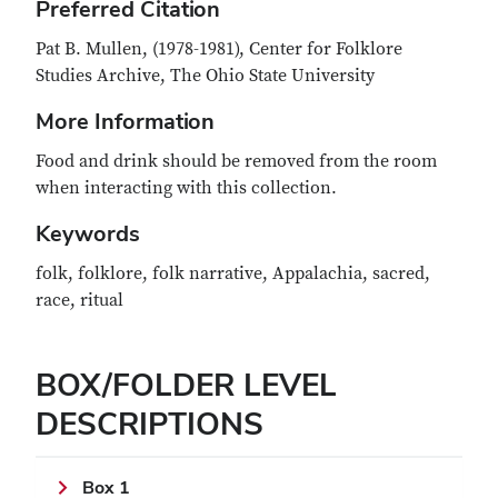
Preferred Citation
Pat B. Mullen, (1978-1981), Center for Folklore
Studies Archive, The Ohio State University
More Information
Food and drink should be removed from the room
when interacting with this collection.
Keywords
folk, folklore, folk narrative, Appalachia, sacred,
race, ritual
BOX/FOLDER LEVEL
DESCRIPTIONS
Box 1