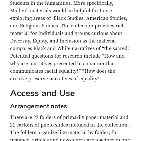
Students in the humanities. More specifically,
Mullen’s materials would be helpful for those
exploring areas of Black Studies, American Studies,
and Religious Studies. The collection provides rich
material for individuals and groups curious about
Diversity, Equity, and Inclusion as the material
compares Black and White narratives of “the sacred.”
Potential questions for research include “How and
why are narratives presented in a manner that
communicates racial equality?” “How does the
archive preserve narratives of equality?”
Access and Use
Arrangement notes
There are 22 folders of primarily paper material and
21 cartons of photo slides included in the collection.
The folders organize like material by folder; for
instance, articles and newsletters are together in one