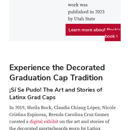
work was
published in 2023
by Utah State
University Press.
Learn more about Bock's
book
Experience the Decorated
Graduation Cap Tradition
¡Sí Se Pudo! The Art and Stories of
Latinx Grad Caps
In 2019, Sheila Bock, Claudia Chiang-López, Nicole
Cristina Espinosa, Brenda Carolina Cruz Gomez
curated a
digital exhibit
on the art and stories of
the decorated mortarboards worn by Latinx