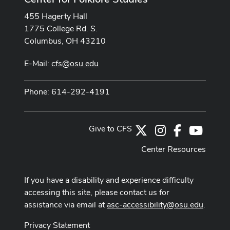
455 Hagerty Hall
1775 College Rd. S.
Columbus, OH 43210
E-Mail:
cfs@osu.edu
Phone: 614-292-4191
Give to CFS
X
Instagram
Facebook
Youtub
Center Resources
If you have a disability and experience difficulty
accessing this site, please contact us for
assistance via email at
asc-accessibility@osu.edu
.
Privacy Statement