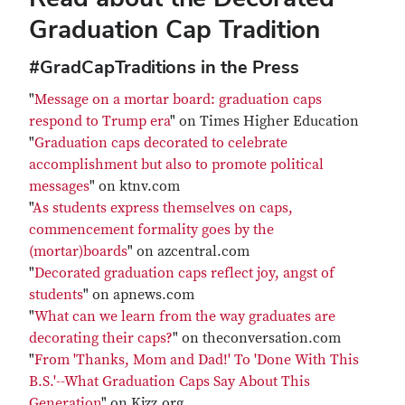
Graduation Cap Tradition
#GradCapTraditions in the Press
"
Message on a mortar board: graduation caps
respond to Trump era
" on Times Higher Education
"
Graduation caps decorated to celebrate
accomplishment but also to promote political
messages
" on ktnv.com
"
As students express themselves on caps,
commencement formality goes by the
(mortar)boards
" on azcentral.com
"
Decorated graduation caps reflect joy, angst of
students
" on apnews.com
"
What can we learn from the way graduates are
decorating their caps?
" on theconversation.com
"
From 'Thanks, Mom and Dad!' To 'Done With This
B.S.'--What Graduation Caps Say About This
Generation
" on Kjzz.org