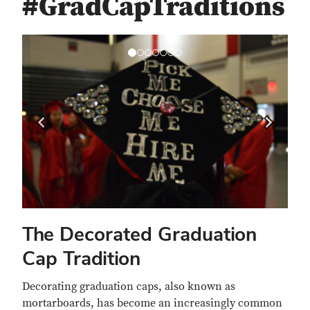
#GradCapTraditions
Previous
Next
The Decorated Graduation
Cap Tradition
Decorating graduation caps, also known as
mortarboards, has become an increasingly common