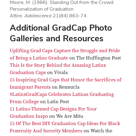
Moore, M. (1986). Standing Out from the Crowd:
Personalization of Graduation
Attire.
Adolescence
21(84):863-74.
Additional GradCap Photo
Galleries and Resources
Uplifting Grad Caps Capture the Struggle and Pride
of Being a Latino Graduate
on The Huffington Post
This Is the Story Behind the Amazing Latinx
Graduation Caps
on Vivala
15 Inspiring Grad Caps that Honor the Sacrifices of
Immigrant Parents
on Remezcla
#LatinxGradCaps Celebrates Latinas Graduating
From College
on Latin Post
11 Latino-Themed Cap Designs For Your
Graduation Inspo
on We Are Mitu
15 Of The Best DIY Graduation Cap Ideas For Black
Fraternity And Sorority Members
on Watch the