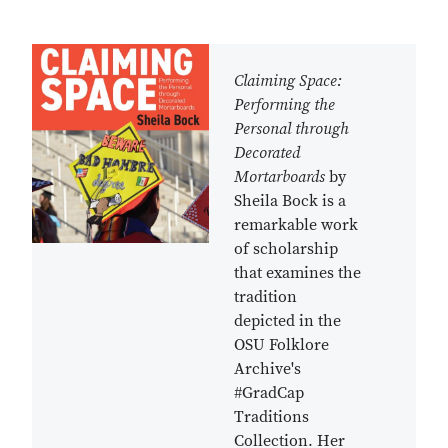
Claiming Space:
Performing the
Personal through
Decorated
Mortarboards
by
Sheila Bock is a
remarkable work
of scholarship
that examines the
tradition
depicted in the
OSU Folklore
Archive's
#GradCap
Traditions
Collection. Her