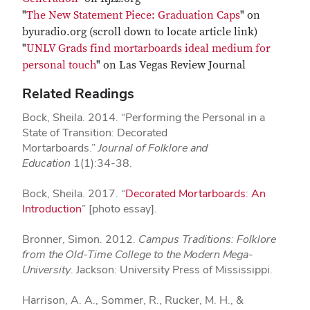
"
The New Statement Piece: Graduation Caps
" on
byuradio.org (scroll down to locate article link)
"
UNLV Grads find mortarboards ideal medium for
personal touch
" on Las Vegas Review Journal
Related Readings
Bock, Sheila. 2014. “Performing the Personal in a
State of Transition: Decorated
Mortarboards.”
Journal of Folklore and
Education
1(1):34-38.
Bock, Sheila. 2017. “
Decorated Mortarboards: An
Introduction
” [photo essay].
Bronner, Simon. 2012.
Campus Traditions: Folklore
from the Old-Time College to the Modern Mega-
University
. Jackson: University Press of Mississippi.
Harrison, A. A., Sommer, R., Rucker, M. H., &