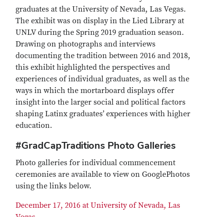
graduates at the University of Nevada, Las Vegas.
The exhibit was on display in the Lied Library at
UNLV during the Spring 2019 graduation season.
Drawing on photographs and interviews
documenting the tradition between 2016 and 2018,
this exhibit highlighted the perspectives and
experiences of individual graduates, as well as the
ways in which the mortarboard displays offer
insight into the larger social and political factors
shaping Latinx graduates’ experiences with higher
education.
#GradCapTraditions Photo Galleries
Photo galleries for individual commencement
ceremonies are available to view on GooglePhotos
using the links below.
December 17, 2016 at University of Nevada, Las