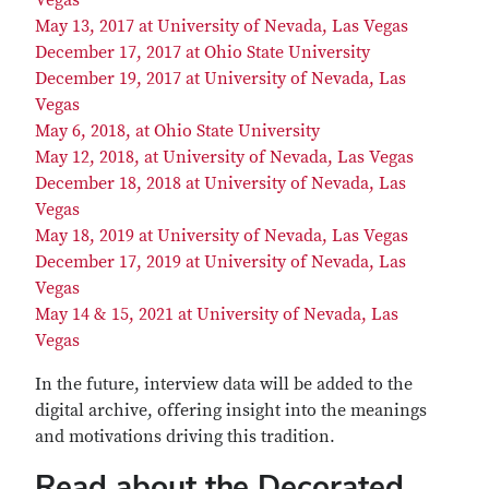
Vegas
May 13, 2017 at University of Nevada, Las Vegas
December 17, 2017 at Ohio State University
December 19, 2017 at University of Nevada, Las
Vegas
May 6, 2018, at Ohio State University
May 12, 2018, at University of Nevada, Las Vegas
December 18, 2018 at University of Nevada, Las
Vegas
May 18, 2019 at University of Nevada, Las Vegas
December 17, 2019 at University of Nevada, Las
Vegas
May 14 & 15, 2021 at University of Nevada, Las
Vegas
In the future, interview data will be added to the
digital archive, offering insight into the meanings
and motivations driving this tradition.
Read about the Decorated