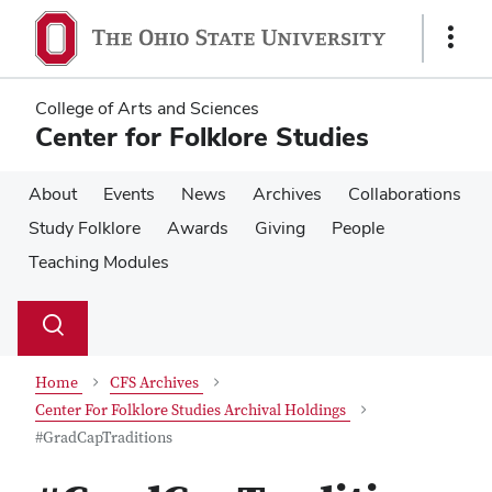
Skip
Skip
to
to
Show
main
main
Links
content
content
College of Arts and Sciences
Center for Folklore Studies
About
Events
News
Archives
Collaborations
Study Folklore
Awards
Giving
People
Teaching Modules
Su
Search
Toggle
se
search
dialog
Home
CFS Archives
Center For Folklore Studies Archival Holdings
#GradCapTraditions