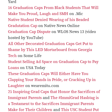
Yard
16 Graduation Caps From Black Students That Will
Make You Proud, Laugh and SMH
on .Mic
Native Student Denied Wearing of his Beaded
Gradutation Cap
on Native News Online
Graduation Cap Dispute
on WLOS News 13 (video
hosted by YouTube)
All Other Decorated Graduation Caps Get Put to
Shame by This LED Mortarboard from Georgia
Tech
on Some Life
Student Selling Ad Space on Graduation Cap to Pay
Loans
on USA Today
These Graduation Caps Will Either Have You
Clapping Your Hands in Pride, or Cracking Up in
Laughter
on wearemitu.com
25 Inspiring Grad Caps that Honor the Sacrifices of
Immigrant Parents
and
The #ImmiGrad Hashtag is
a Testament to the Sacrifices Immigrant Parents
Make for Their Children
and
This USC Student Put