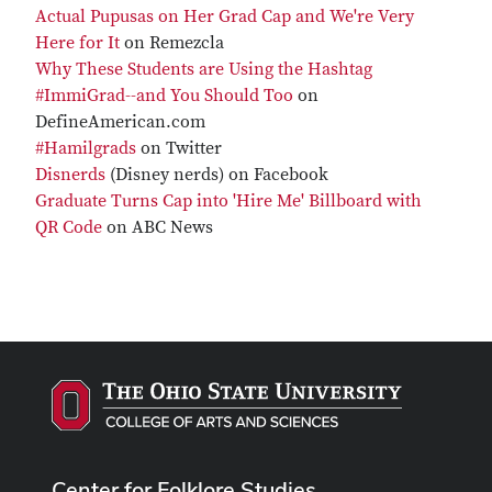
Actual Pupusas on Her Grad Cap and We're Very
Here for It
on Remezcla
Why These Students are Using the Hashtag
#ImmiGrad--and You Should Too
on
DefineAmerican.com
#Hamilgrads
on Twitter
Disnerds
(Disney nerds) on Facebook
Graduate Turns Cap into 'Hire Me' Billboard with
QR Code
on ABC News
Center for Folklore Studies