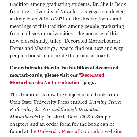
tradition among graduating students. Dr. Sheila Bock
from the University of Nevada, Las Vegas conducted
a study from 2016 to 2021 on the diverse forms and
meanings of this tradition among people graduating
from colleges or universities. The purpose of this
now-closed study, titled “Decorated Mortarboards:
Forms and Meanings,” was to find out how and why
people choose to decorate their mortarboards.
For an introduction to the tradition of decorated
mortarboards, please visit our
"Decorated
Mortarboards: An Introduction"
page.
This tradition is now the subject a of a book from
Utah State University Press entitled
Claiming Space:
Performing the Personal through Decorated
Mortarboards
by Dr. Sheila Bock (2023). Sample
chapters and an order form for the book can be
found at
the University Press of Colorado's website.