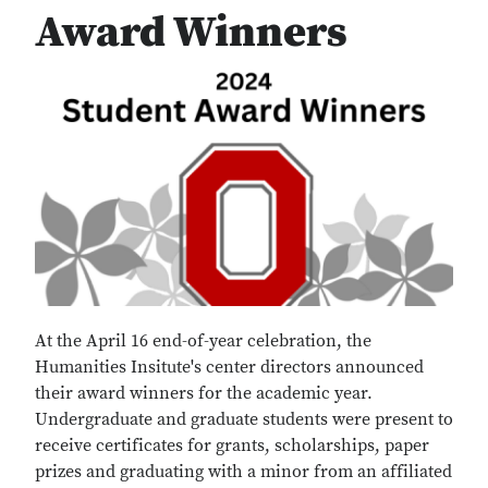
Award Winners
At the April 16 end-of-year celebration, the
Humanities Insitute's center directors announced
their award winners for the academic year.
Undergraduate and graduate students were present to
receive certificates for grants, scholarships, paper
prizes and graduating with a minor from an affiliated