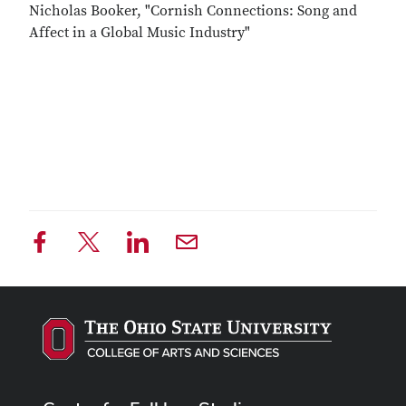
Nicholas Booker, "Cornish Connections: Song and
Affect in a Global Music Industry"