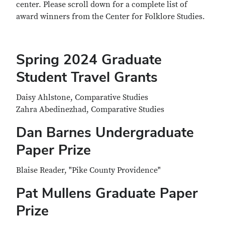
center. Please scroll down for a complete list of
award winners from the Center for Folklore Studies.
Spring 2024 Graduate
Student Travel Grants
Daisy Ahlstone, Comparative Studies
Zahra Abedinezhad, Comparative Studies
Dan Barnes Undergraduate
Paper Prize
Blaise Reader, "Pike County Providence"
Pat Mullens Graduate Paper
Prize