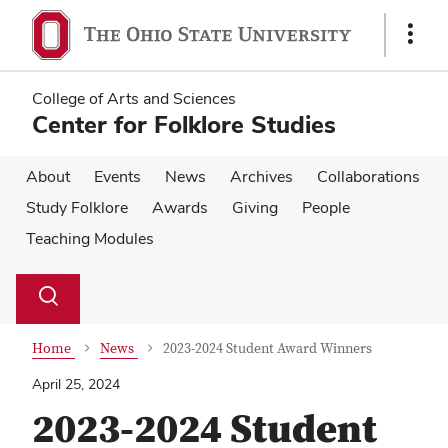
Skip
Skip
to
to
Show
main
main
Links
content
content
College of Arts and Sciences
Center for Folklore Studies
About
Events
News
Archives
Collaborations
Study Folklore
Awards
Giving
People
Teaching Modules
Su
Search
Toggle
se
search
dialog
Home
News
2023-2024 Student Award Winners
April 25, 2024
2023-2024 Student