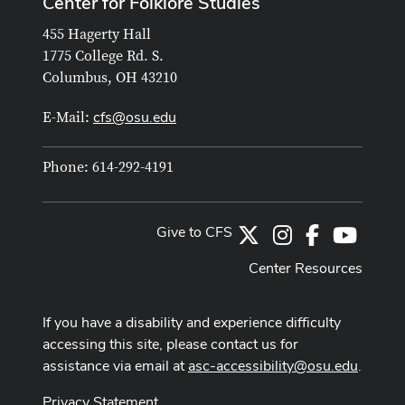
Center for Folklore Studies
455 Hagerty Hall
1775 College Rd. S.
Columbus, OH 43210
cfs@osu.edu
E-Mail:
Phone: 614-292-4191
Give to CFS
X
Instagram
Facebook
Youtub
Center Resources
If you have a disability and experience difficulty
accessing this site, please contact us for
assistance via email at
asc-accessibility@osu.edu
.
Privacy Statement