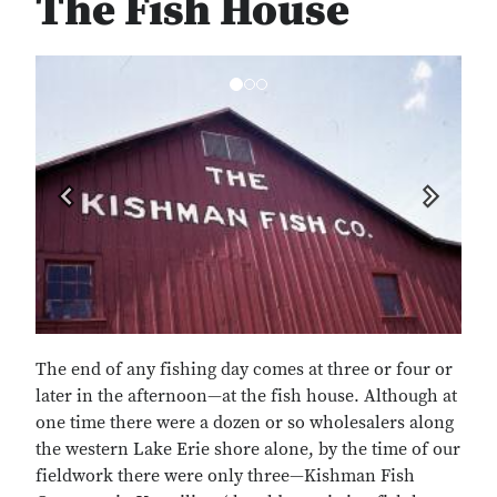
The Fish House
Previous
Next
The end of any fishing day comes at three or four or
later in the afternoon—at the fish house. Although at
one time there were a dozen or so wholesalers along
the western Lake Erie shore alone, by the time of our
fieldwork there were only three—Kishman Fish