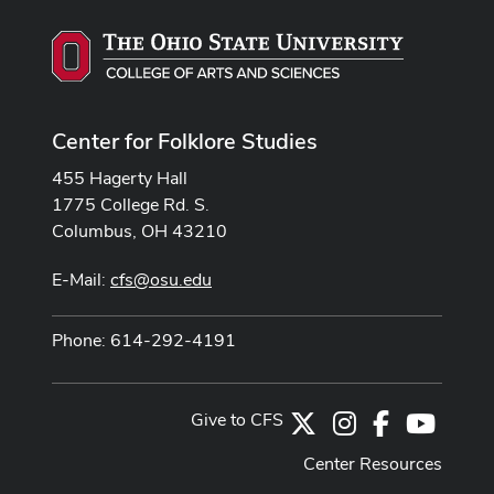
Center for Folklore Studies
455 Hagerty Hall
1775 College Rd. S.
Columbus, OH 43210
E-Mail:
cfs@osu.edu
Phone: 614-292-4191
Give to CFS
X
Instagram
Facebook
Youtub
Center Resources