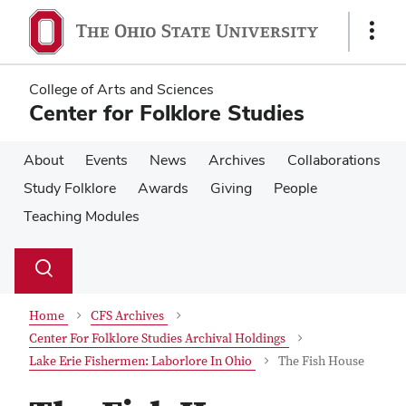
Skip
Skip
to
to
Show
main
main
Links
content
content
College of Arts and Sciences
Center for Folklore Studies
About
Events
News
Archives
Collaborations
Study Folklore
Awards
Giving
People
Teaching Modules
Su
Search
Toggle
se
search
dialog
Home
CFS Archives
Center For Folklore Studies Archival Holdings
Lake Erie Fishermen: Laborlore In Ohio
The Fish House