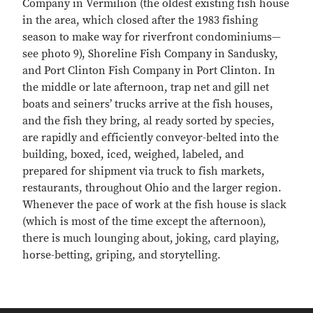
Company in Vermilion (the oldest existing fish house
in the area, which closed after the 1983 fishing
season to make way for riverfront condominiums—
see photo 9), Shoreline Fish Company in Sandusky,
and Port Clinton Fish Company in Port Clinton. In
the middle or late afternoon, trap net and gill net
boats and seiners’ trucks arrive at the fish houses,
and the fish they bring, al ready sorted by species,
are rapidly and efficiently conveyor-belted into the
building, boxed, iced, weighed, labeled, and
prepared for shipment via truck to fish markets,
restaurants, throughout Ohio and the larger region.
Whenever the pace of work at the fish house is slack
(which is most of the time except the afternoon),
there is much lounging about, joking, card playing,
horse-betting, griping, and storytelling.