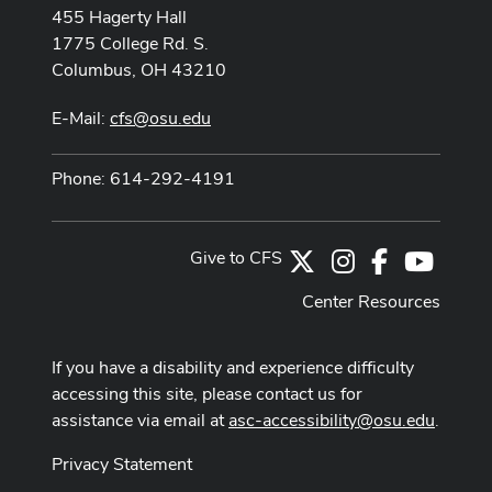
455 Hagerty Hall
1775 College Rd. S.
Columbus, OH 43210
E-Mail:
cfs@osu.edu
Phone: 614-292-4191
Give to CFS
X
Instagram
Facebook
Youtub
Center Resources
If you have a disability and experience difficulty
accessing this site, please contact us for
assistance via email at
asc-accessibility@osu.edu
.
Privacy Statement