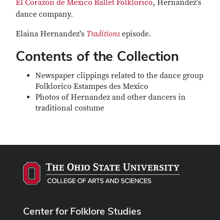
El Corazon de Mexico Ballet Folklorico
, Hernandez's
dance company.
Elaina Hernandez's
Traditions
episode.
Contents of the Collection
Newspaper clippings related to the dance group
Folklorico Estampes des Mexico
Photos of Hernandez and other dancers in
traditional costume
Center for Folklore Studies