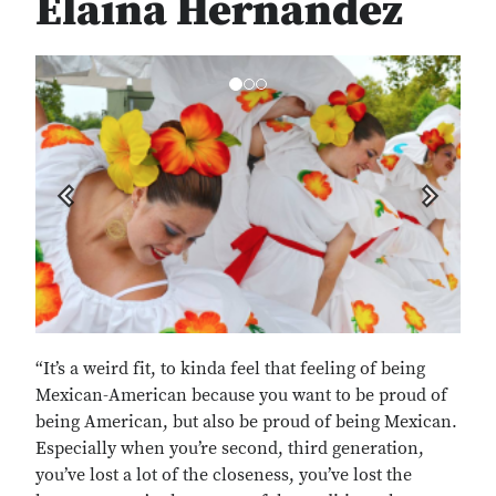
Elaina Hernandez
Previous
Next
“It’s a weird fit, to kinda feel that feeling of being
Mexican-American because you want to be proud of
being American, but also be proud of being Mexican.
Especially when you’re second, third generation,
you’ve lost a lot of the closeness, you’ve lost the