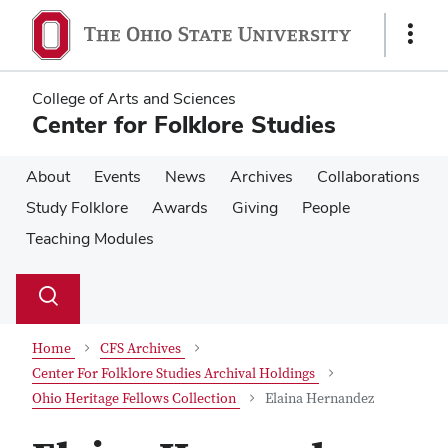
Skip
Skip
to
to
Show
main
main
Links
content
content
College of Arts and Sciences
Center for Folklore Studies
About
Events
News
Archives
Collaborations
Study Folklore
Awards
Giving
People
Teaching Modules
Su
Search
Toggle
se
search
dialog
Home
CFS Archives
Center For Folklore Studies Archival Holdings
Ohio Heritage Fellows Collection
Elaina Hernandez