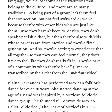
language, you’ve lost some of the traditions that
belong to the culture-- and there are so many
traditions. So being part of a group let’s them feel
that connection, but not feel awkward or weird
because they’re with other kids who are just like
them-- who they haven’t been to Mexico, they don’t
speak Spanish either, but then they’re also with kids
whose parents are from Mexico and they’re first
generation. And so, they’re getting to experience that
all together so that they can feel normal, they don’t
have to feel like they don’t really fit in. They’re part
of a community when they’re here.” (Excerpt
transcribed by the artist from the
Traditions
video)
Elaina Hernandez has performed Mexican folkloric
dance for over 30 years. She started dancing at the
age of six and was inspired by a Mexican folkloric
dance group. She founded El Corazon de Mexico
Ballet Folklorico ("The Heart of Mexico") in 1996.