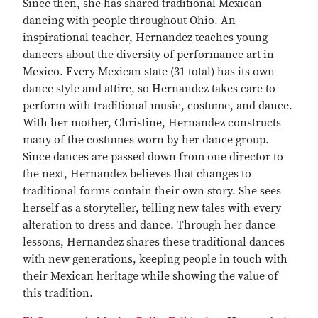
Since then, she has shared traditional Mexican
dancing with people throughout Ohio. An
inspirational teacher, Hernandez teaches young
dancers about the diversity of performance art in
Mexico. Every Mexican state (31 total) has its own
dance style and attire, so Hernandez takes care to
perform with traditional music, costume, and dance.
With her mother, Christine, Hernandez constructs
many of the costumes worn by her dance group.
Since dances are passed down from one director to
the next, Hernandez believes that changes to
traditional forms contain their own story. She sees
herself as a storyteller, telling new tales with every
alteration to dress and dance. Through her dance
lessons, Hernandez shares these traditional dances
with new generations, keeping people in touch with
their Mexican heritage while showing the value of
this tradition.