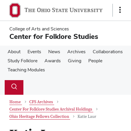
Skip
Skip
to
to
Show
main
main
Links
content
content
College of Arts and Sciences
Center for Folklore Studies
About
Events
News
Archives
Collaborations
Study Folklore
Awards
Giving
People
Teaching Modules
Su
Search
Toggle
se
search
dialog
Home
CFS Archives
Center For Folklore Studies Archival Holdings
Ohio Heritage Fellows Collection
Katie Laur