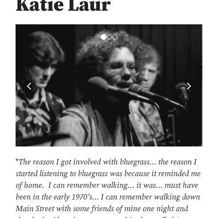
Katie Laur
Previous
Next
"
The reason I got involved with bluegrass… the reason I
started listening to bluegrass was because it reminded me
of home. I can remember walking… it was… must have
been in the early 1970’s… I can remember walking down
Main Street with some friends of mine one night and