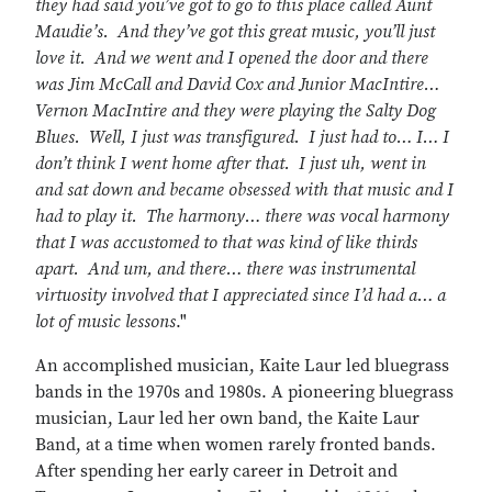
they had said you’ve got to go to this place called Aunt
Maudie’s. And they’ve got this great music, you’ll just
love it. And we went and I opened the door and there
was Jim McCall and David Cox and Junior MacIntire…
Vernon MacIntire and they were playing the Salty Dog
Blues. Well, I just was transfigured. I just had to… I… I
don’t think I went home after that. I just uh, went in
and sat down and became obsessed with that music and I
had to play it. The harmony… there was vocal harmony
that I was accustomed to that was kind of like thirds
apart. And um, and there… there was instrumental
virtuosity involved that I appreciated since I’d had a… a
lot of music lessons
."
An accomplished musician, Kaite Laur led bluegrass
bands in the 1970s and 1980s. A pioneering bluegrass
musician, Laur led her own band, the Kaite Laur
Band, at a time when women rarely fronted bands.
After spending her early career in Detroit and