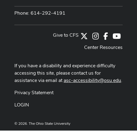
Phone: 614-292-4191
Give to CFS
X
Instagram
Facebook
Youtub
Center Resources
If you have a disability and experience difficulty
accessing this site, please contact us for
assistance via email at
asc-accessibility@osu.edu
.
Privacy Statement
LOGIN
© 2026. The Ohio State University
Designed and built by
ASCTech Web Services