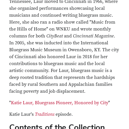
Tennessee, Laur moved to Cincinnati in 1966, where
she organized performances showcasing local
musicians and continued writing bluegrass music.
Here, she also ran a radio show called "Music from
the Hills of Home" on WNKU and wrote monthly
columns for both
CityBeat
and
Cincinnati Magazine
.
In 2005, she was inducted into the International
Bluegrass Music Museum in Owensboro, KY. The city
of Cincinnati also honored Laur in 2018 for her
contributions to bluegrass music and the local
artistic community. For Laur, bluegrass music is a
deep rooted tradition that represents the hardships
faced by rural Southern and Appalachian families
facing poverty and job displacement.
"
Katie Laur, Bluegrass Pioneer, Honored by City
"
Katie Laur's
Traditions
episode.
Contents of the Collection