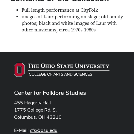
Full length performance at CityFolk
images of Laur performing on stage; old family
photos; black and white images of Laur with
other musicians, circa 1970s-1980s
Center for Folklore Studies
455 Hagerty Hall
1775 College Rd. S.
Columbus, OH 43210
E-Mail:
cfs@osu.edu