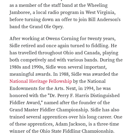
as a member of the staff band at the Wheeling
Jamboree, a local radio program in West Virginia,
before turning down an offer to join Bill Anderson's
band the Grand Ole Opry.
After working at Owens Corning for twenty years,
Sidle retired and once again turned to fiddling. He
has travelled throughout Ohio and Canada, playing
both competively and with various bands. During the
1980s and 1990s, Sidle won several important,
meaningful awards. In 1988, Sidle was awarded the
National Heritage Fellowship
by the National
Endowments for the Arts. Next, in 1994, he was
honored with the "Dr. Perry F. Harris Distinguished
Fiddler Award," named after the founder of the
Grand Master Fiddler Championship. Sidle has also
trained several apprentices over his long career. One
of these apprentices, Adam Jackson, is a three-time
winner of the Ohio State Fiddling Championship.