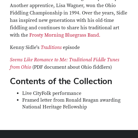
Another apprentice, Lisa Wagner, won the Ohio
Fiddling Championship in 1994. Over the years, Sidle
has inspired new generations with his old-time
fiddling and continues to share his traditional art
with the
Frosty Morning Bluegrass Band.
Kenny Sidle's
Traditions
episode
Seems Like Romance to Me: Traditional Fiddle Tunes
from Ohio
(PDF document about Ohio fiddlers)
Contents of the Collection
Live CityFolk performance
Framed letter from Ronald Reagan awarding
National Heritage Fellowship