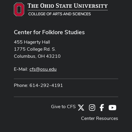
Center for Folklore Studies
455 Hagerty Hall
1775 College Rd. S.
Columbus, OH 43210
E-Mail:
cfs@osu.edu
Phone: 614-292-4191
Give to CFS
X
Instagram
Facebook
Youtub
Center Resources