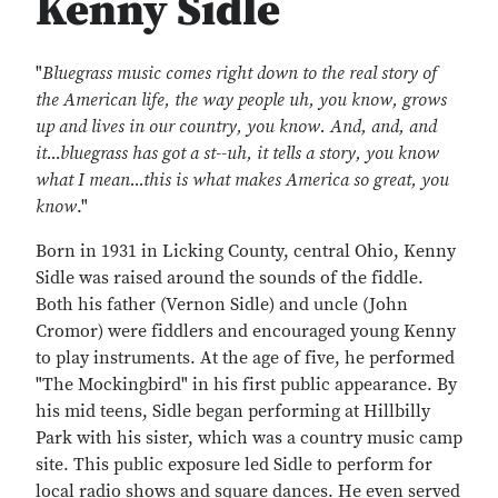
Kenny Sidle
"
Bluegrass music comes right down to the real story of
the American life, the way people uh, you know, grows
up and lives in our country, you know. And, and, and
it...bluegrass has got a st--uh, it tells a story, you know
what I mean...this is what makes America so great, you
know
."
Born in 1931 in Licking County, central Ohio, Kenny
Sidle was raised around the sounds of the fiddle.
Both his father (Vernon Sidle) and uncle (John
Cromor) were fiddlers and encouraged young Kenny
to play instruments. At the age of five, he performed
"The Mockingbird" in his first public appearance. By
his mid teens, Sidle began performing at Hillbilly
Park with his sister, which was a country music camp
site. This public exposure led Sidle to perform for
local radio shows and square dances. He even served