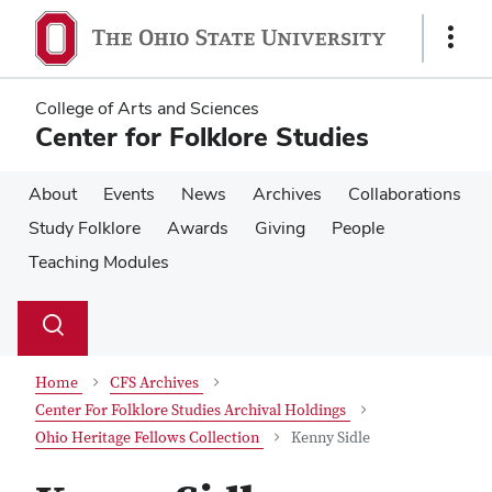
Skip
Skip
to
to
Show
main
main
Links
content
content
College of Arts and Sciences
Center for Folklore Studies
About
Events
News
Archives
Collaborations
Study Folklore
Awards
Giving
People
Teaching Modules
Su
Search
Toggle
se
search
dialog
Home
CFS Archives
Center For Folklore Studies Archival Holdings
Ohio Heritage Fellows Collection
Kenny Sidle