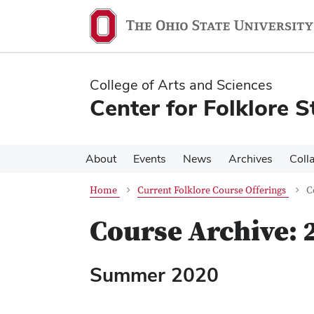
Skip
Skip
to
to
main
main
content
content
College of Arts and Sciences
Center for Folklore S
About
Events
News
Archives
Coll
Home
Current Folklore Course Offerings
C
Course Archive: 
Summer 2020