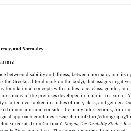
etency, and Normalcy
all 016
nce between disability and illness, between normalcy and its
 the Greeks a literal mark on the body), that assigns negative,
any foundational concepts with studies race, class, gender, and
ares many of the premises developed in feminist research. Alth
lity is often overlooked in studies of race, class, and gender.
ked dimensions and consider the many intersections, for examp
gical approach combines research in folklore/ethnography/lin
nclude excerpts from Goffman’s
Stigma,The Disability Studies Rea
osing Folklore
, and others. The course requires a final project.