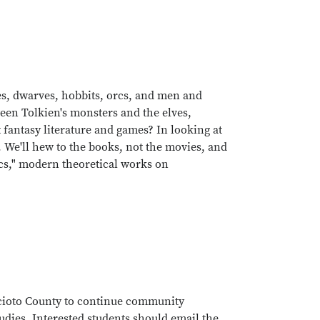
lves, dwarves, hobbits, orcs, and men and
een Tolkien's monsters and the elves,
 fantasy literature and games? In looking at
 We'll hew to the books, not the movies, and
ics," modern theoretical works on
Scioto County to continue community
tudies. Interested students should email the