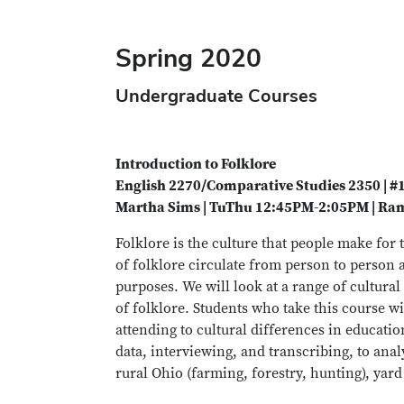
Spring 2020
Undergraduate Courses
Introduction to Folklore
English 2270/Comparative Studies 2350 | 
Martha Sims | TuThu 12:45PM-2:05PM | Ram
Folklore is the culture that people make for
of folklore circulate from person to person 
purposes. We will look at a range of cultura
of folklore. Students who take this course wi
attending to cultural differences in educati
data, interviewing, and transcribing, to anal
rural Ohio (farming, forestry, hunting), yard