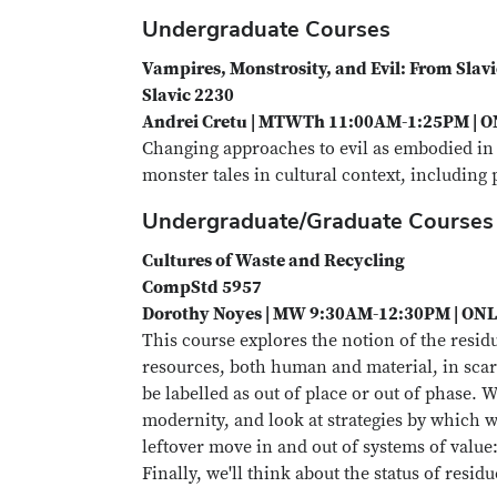
Undergraduate Courses
Vampires, Monstrosity, and Evil: From Slavi
Slavic 2230
Andrei Cretu | MTWTh 11:00AM-1:25PM | 
Changing approaches to evil as embodied in
monster tales in cultural context, includin
Undergraduate/Graduate Courses
Cultures of Waste and Recycling
CompStd 5957
Dorothy Noyes | MW 9:30AM-12:30PM | ON
This course explores the notion of the resid
resources, both human and material, in scar
be labelled as out of place or out of phase. 
modernity, and look at strategies by which wa
leftover move in and out of systems of value: 
Finally, we'll think about the status of resid