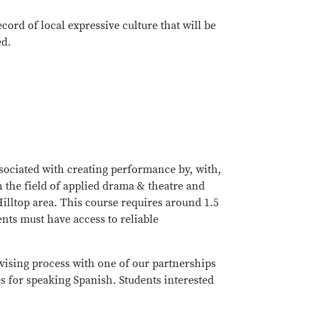
cord of local expressive culture that will be
ed.
sociated with creating performance by, with,
n the field of applied drama & theatre and
Hilltop area. This course requires around 1.5
ents must have access to reliable
evising process with one of our partnerships
 for speaking Spanish. Students interested