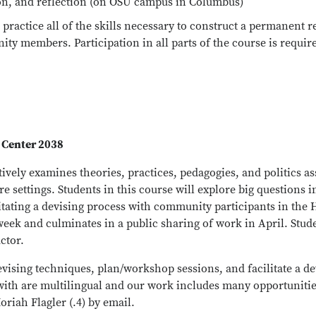
ion, and reflection (on OSU campus in Columbus)
practice all of the skills necessary to construct a permanent re
ty members. Participation in all parts of the course is requir
 Center 2038
vely examines theories, practices, pedagogies, and politics as
 settings. Students in this course will explore big questions i
ilitating a devising process with community participants in the 
 week and culminates in a public sharing of work in April. Stud
ctor.
vising techniques, plan/workshop sessions, and facilitate a d
ith are multilingual and our work includes many opportunities
oriah Flagler (.4) by email.