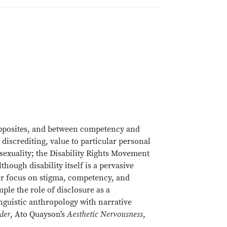
 opposites, and between competency and
 discrediting, value to particular personal
 sexuality; the Disability Rights Movement
ough disability itself is a pervasive
 Our focus on stigma, competency, and
le the role of disclosure as a
guistic anthropology with narrative
der
, Ato Quayson’s
Aesthetic Nervousness
,