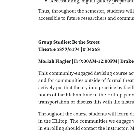
Accessioning, digital gallery preparat
Thus, throughout the semester, students will 
accessible to future researchers and communi
Group Studies: Be the Street
Theatre 5899/6194 | # 34568
Moriah Flagler | Fr 9:00AM-12:00PM | Drake
This community-engaged devising course acti
and for communities outside of formal theatre
actively put that theory into practice by fac
hours of facilitation time in the Hilltop per
transportation or discuss this with the instru
Throughout the course students will learn de
in the Hilltop. The communities we engage w
in enrolling should contact the instructor, M