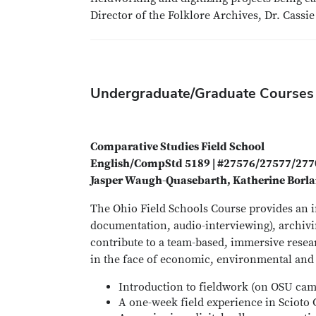
Director of the Folklore Archives, Dr. Cassi
Undergraduate/Graduate Courses
Comparative Studies Field School
English/CompStd 5189 | #27576/27577/27
Jasper Waugh-Quasebarth, Katherine Borla
The Ohio Field Schools Course provides an i
documentation, audio-interviewing), archivin
contribute to a team-based, immersive resea
in the face of economic, environmental and c
Introduction to fieldwork (on OSU ca
A one-week field experience in Scioto 