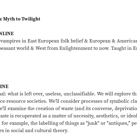
c Myth to Twilight
ONLINE
 vampires in East European folk belief & European & American
g peasant world & West from Enlightenment to now. Taught in E
LINE
ual: what is left over, useless, unclassifiable. We will expl
ce-resource societies. We’ll consider processes of symbolic 
We'll examine the creation of waste (and its converse, deprivati
ste is recuperated as a matter of necessity, aesthetics, or ideo
for example, the labelling of things as "junk" or "antiques," peo
ues in social and cultural theory.