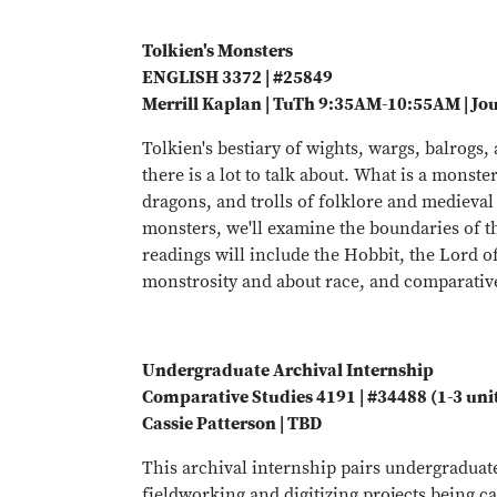
Tolkien's Monsters
ENGLISH 3372 | #25849
Merrill Kaplan | TuTh 9:35AM-10:55AM | Jo
Tolkien's bestiary of wights, wargs, balrogs,
there is a lot to talk about. What is a mons
dragons, and trolls of folklore and medieval
monsters, we'll examine the boundaries of t
readings will include the Hobbit, the Lord o
monstrosity and about race, and comparative 
Undergraduate Archival Internship
Comparative Studies 4191 | #34488 (1-3 uni
Cassie Patterson | TBD
This archival internship pairs undergradua
fieldworking and digitizing projects being ca