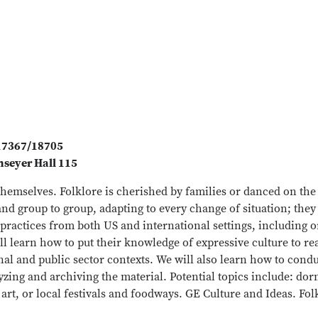
#17367/18705
seyer Hall 115
 themselves. Folklore is cherished by families or danced on th
and group to group, adapting to every change of situation; they
l practices from both US and international settings, including 
ll learn how to put their knowledge of expressive culture to re
onal and public sector contexts. We will also learn how to con
yzing and archiving the material. Potential topics include: dorm
 art, or local festivals and foodways. GE Culture and Ideas. Fo