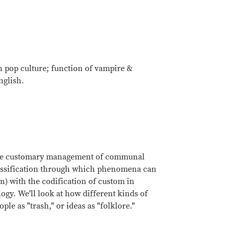
 pop culture; function of vampire &
nglish.
ore the customary management of communal
classification through which phenomena can
on) with the codification of custom in
logy. We'll look at how different kinds of
ple as "trash," or ideas as "folklore."