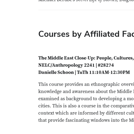
Courses by Affiliated Fa
The Middle East Close-Up: People, Cultures,
NELC/Anthropology 2241 | #28274
Danielle Schoon | TuTh 11:10AM-12:30PM
This course provides an ethnographic overvie
knowledge and awareness about the Middle East
examined as background to developing a mor
cities. This is also a course in the comparati
context which are informed by different cult
that provide fascinating windows into the Mid