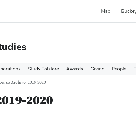
Map
Buckey
tudies
aborations
Study Folklore
Awards
Giving
People
T
ourse Archive: 2019-2020
2019-2020