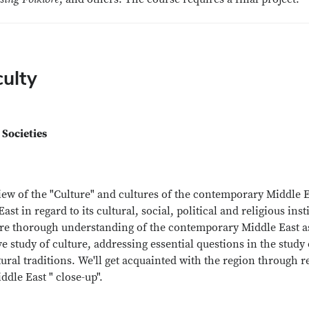
culty
 Societies
w of the "Culture" and cultures of the contemporary Middle Eas
 in regard to its cultural, social, political and religious insti
e thorough understanding of the contemporary Middle East as r
ve study of culture, addressing essential questions in the study 
ural traditions. We'll get acquainted with the region through r
dle East " close-up".