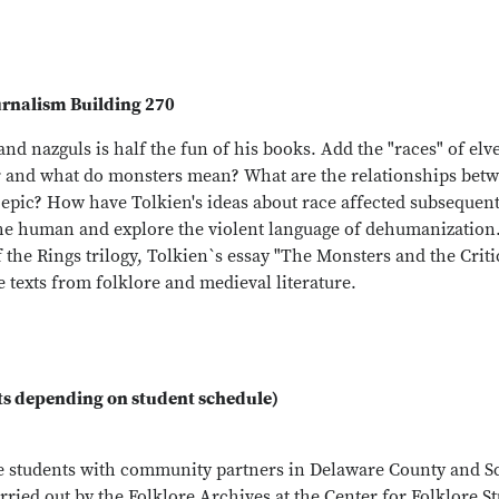
urnalism Building 270
 and nazguls is half the fun of his books. Add the "races" of e
ter and what do monsters mean? What are the relationships betw
 epic? How have Tolkien's ideas about race affected subsequent
he human and explore the violent language of dehumanization.
f the Rings trilogy, Tolkien`s essay "The Monsters and the Crit
texts from folklore and medieval literature.
ts depending on student schedule)
te students with community partners in Delaware County and 
rried out by the Folklore Archives at the Center for Folklore S