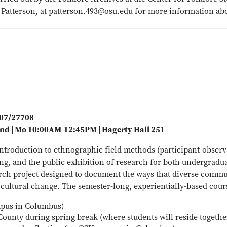
e Patterson, at patterson.493@osu.edu for more information abo
707/27708
nd | Mo 10:00AM-12:45PM | Hagerty Hall 251
ntroduction to ethnographic field methods (participant-observa
g, and the public exhibition of research for both undergradua
rch project designed to document the ways that diverse commun
ultural change. The semester-long, experientially-based course
mpus in Columbus)
County during spring break (where students will reside together