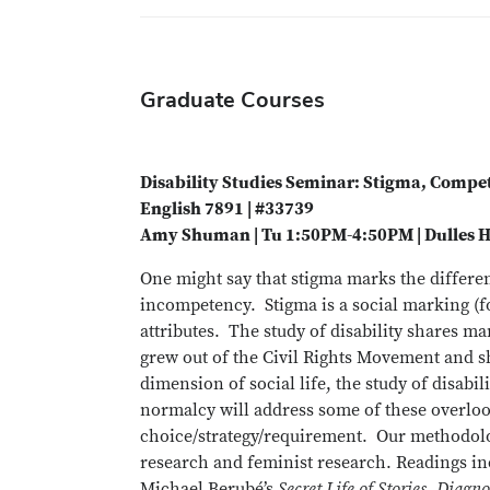
Graduate Courses
Disability Studies Seminar: Stigma, Comp
English 7891 | #33739
Amy Shuman | Tu 1:50PM-4:50PM | Dulles H
One might say that stigma marks the differe
incompetency. Stigma is a social marking (for
attributes. The study of disability shares m
grew out of the Civil Rights Movement and sh
dimension of social life, the study of disabi
normalcy will address some of these overloo
choice/strategy/requirement. Our methodolo
research and feminist research. Readings i
Michael Berubé’s
Secret Life of Stories, Diagn