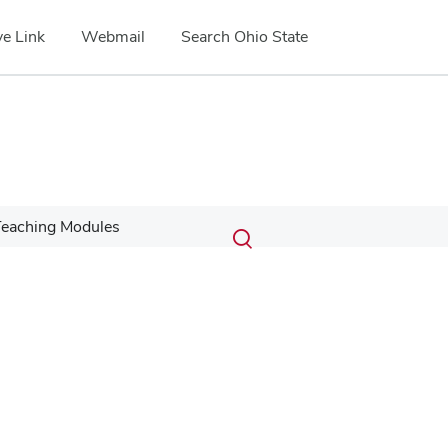
e Link
Webmail
Search Ohio State
Submit
Search
eaching Modules
Toggle
search
search
dialog