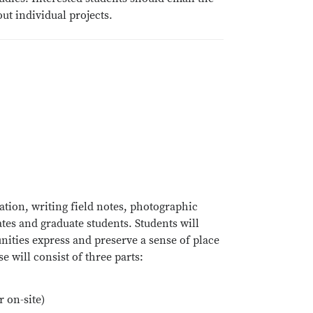
ut individual projects.
tion, writing field notes, photographic
tes and graduate students. Students will
ities express and preserve a sense of place
 will consist of three parts:
 on-site)