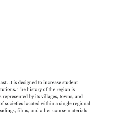
t. It is designed to increase student
tutions. The history of the region is
epresented by its villages, towns, and
of societies located within a single regional
eadings, films, and other course materials