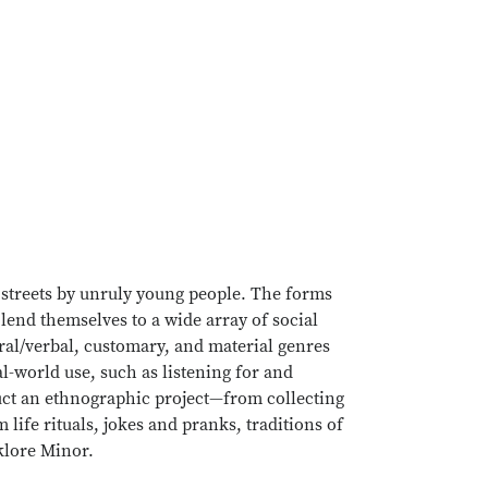
e streets by unruly young people. The forms
 lend themselves to a wide array of social
oral/verbal, customary, and material genres
al-world use, such as listening for and
duct an ethnographic project—from collecting
 life rituals, jokes and pranks, traditions of
lklore Minor.