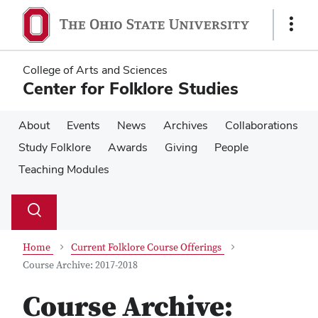
Skip
Skip
to
to
Show
main
main
Links
content
content
College of Arts and Sciences
Center for Folklore Studies
About
Events
News
Archives
Collaborations
Study Folklore
Awards
Giving
People
Teaching Modules
Su
Search
Toggle
se
search
dialog
Home
Current Folklore Course Offerings
Course Archive: 2017-2018
Course Archive: