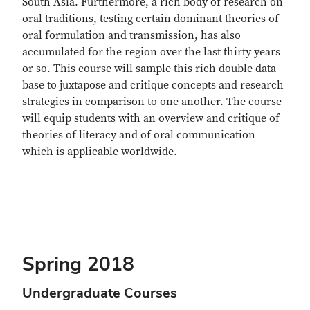
South Asia. Furthermore, a rich body of research on
oral traditions, testing certain dominant theories of
oral formulation and transmission, has also
accumulated for the region over the last thirty years
or so. This course will sample this rich double data
base to juxtapose and critique concepts and research
strategies in comparison to one another. The course
will equip students with an overview and critique of
theories of literacy and of oral communication
which is applicable worldwide.
Spring 2018
Undergraduate Courses