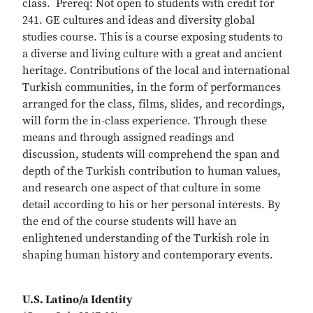
class. Prereq: Not open to students with credit for
241. GE cultures and ideas and diversity global
studies course. This is a course exposing students to
a diverse and living culture with a great and ancient
heritage. Contributions of the local and international
Turkish communities, in the form of performances
arranged for the class, films, slides, and recordings,
will form the in-class experience. Through these
means and through assigned readings and
discussion, students will comprehend the span and
depth of the Turkish contribution to human values,
and research one aspect of that culture in some
detail according to his or her personal interests. By
the end of the course students will have an
enlightened understanding of the Turkish role in
shaping human history and contemporary events.
U.S. Latino/a Identity