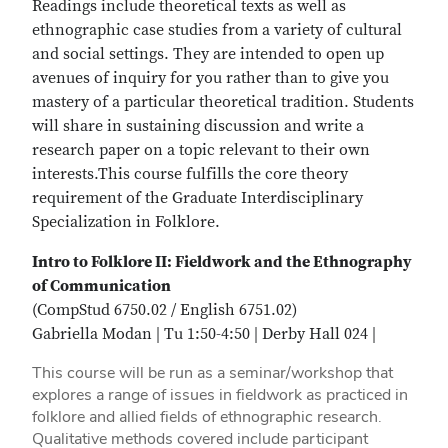
Readings include theoretical texts as well as
ethnographic case studies from a variety of cultural
and social settings. They are intended to open up
avenues of inquiry for you rather than to give you
mastery of a particular theoretical tradition. Students
will share in sustaining discussion and write a
research paper on a topic relevant to their own
interests.This course fulfills the core theory
requirement of the Graduate Interdisciplinary
Specialization in Folklore.
Intro to Folklore II: Fieldwork and the Ethnography
of Communication
(CompStud 6750.02 / English 6751.02)
Gabriella Modan | Tu 1:50-4:50 | Derby Hall 024 |
This course will be run as a seminar/workshop that
explores a range of issues in fieldwork as practiced in
folklore and allied fields of ethnographic research.
Qualitative methods covered include participant