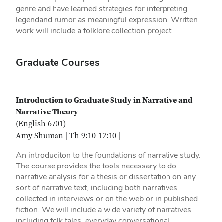
genre and have learned strategies for interpreting
legendand rumor as meaningful expression. Written
work will include a folklore collection project.
Graduate Courses
Introduction to Graduate Study in Narrative and
Narrative Theory
(English 6701)
Amy Shuman | Th 9:10-12:10 |
An introduciton to the foundations of narrative study.
The course provides the tools necessary to do
narrative analysis for a thesis or dissertation on any
sort of narrative text, including both narratives
collected in interviews or on the web or in published
fiction. We will include a wide variety of narratives
including folk tales, everyday conversational