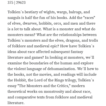
375 | 29623
Tolkien`s bestiary of wights, wargs, balrogs, and
nazguls is half the fun of his books. Add the "races"
of elves, dwarves, hobbits, orcs, and men and there
is a lot to talk about. What is a monster and what do
monsters mean? What are the relationships between
Tolkien`s monsters and the elves, dragons, and trolls
of folklore and medieval epic? How have Tolkien`s
ideas about race affected subsequent fantasy
literature and games? In looking at monsters, we`ll
examine the boundaries of the human and explore
the violent language of dehumanization. We`ll hew to
the books, not the movies, and readings will include
the Hobbit, the Lord of the Rings trilogy, Tolkien`s
essay "The Monsters and the Critics," modern
theoretical works on monstrosity and about race,
and comparative texts from folklore and medieval
literature.