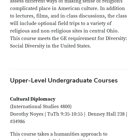
assess different ways of making sense of religion’s
complicated place in American culture. In addition
to lectures, films, and in-class discussions, the class
will include optional field trips to a variety of
religious and non-religious sites in central Ohio.
This course meets the GE requirement for Diversity:
Social Diversity in the United States.
Upper-Level Undergraduate Courses
Cultural Diplomacy
(International Studies 4800)
Dorothy Noyes | TuTh 9:35-10:55 | Denney Hall 238 |
#34986
This course takes a humanities approach to