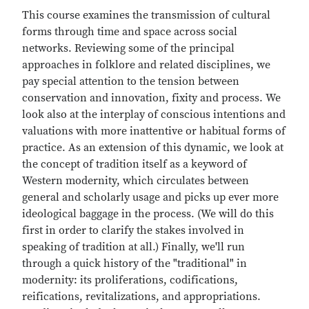
This course examines the transmission of cultural
forms through time and space across social
networks. Reviewing some of the principal
approaches in folklore and related disciplines, we
pay special attention to the tension between
conservation and innovation, fixity and process. We
look also at the interplay of conscious intentions and
valuations with more inattentive or habitual forms of
practice. As an extension of this dynamic, we look at
the concept of tradition itself as a keyword of
Western modernity, which circulates between
general and scholarly usage and picks up ever more
ideological baggage in the process. (We will do this
first in order to clarify the stakes involved in
speaking of tradition at all.) Finally, we'll run
through a quick history of the "traditional" in
modernity: its proliferations, codifications,
reifications, revitalizations, and appropriations.