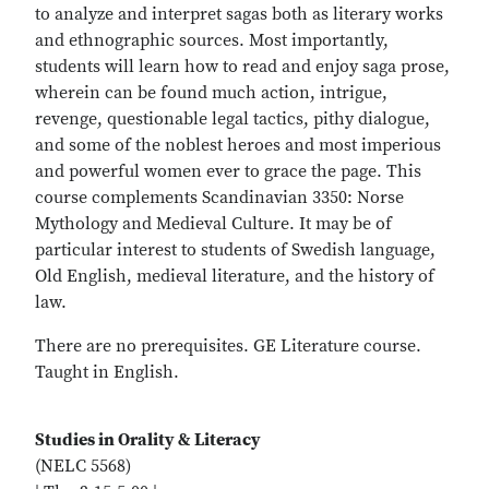
to analyze and interpret sagas both as literary works
and ethnographic sources. Most importantly,
students will learn how to read and enjoy saga prose,
wherein can be found much action, intrigue,
revenge, questionable legal tactics, pithy dialogue,
and some of the noblest heroes and most imperious
and powerful women ever to grace the page. This
course complements Scandinavian 3350: Norse
Mythology and Medieval Culture. It may be of
particular interest to students of Swedish language,
Old English, medieval literature, and the history of
law.
There are no prerequisites. GE Literature course.
Taught in English.
Studies in Orality & Literacy
(NELC 5568)