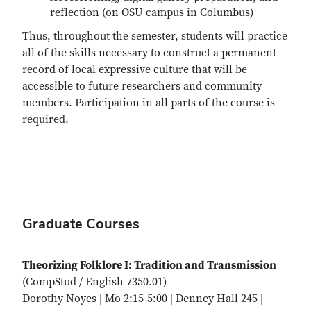
reflection (on OSU campus in Columbus)
Thus, throughout the semester, students will practice
all of the skills necessary to construct a permanent
record of local expressive culture that will be
accessible to future researchers and community
members. Participation in all parts of the course is
required.
Graduate Courses
Theorizing Folklore I: Tradition and Transmission
(CompStud / English 7350.01)
Dorothy Noyes | Mo 2:15-5:00 | Denney Hall 245 |