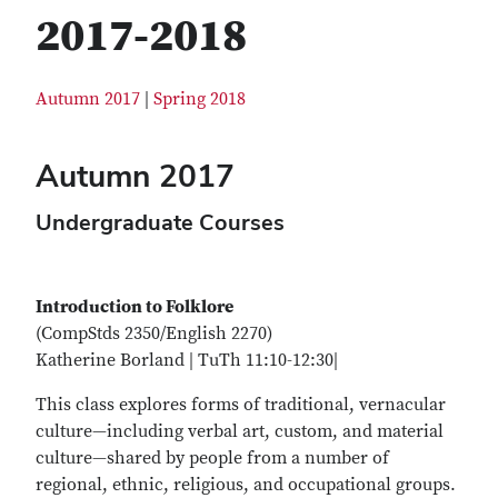
2017-2018
Autumn 2017
|
Spring 2018
Autumn 2017
Undergraduate Courses
Introduction to Folklore
(CompStds 2350/English 2270)
Katherine Borland | TuTh 11:10-12:30|
This class explores forms of traditional, vernacular
culture—including verbal art, custom, and material
culture—shared by people from a number of
regional, ethnic, religious, and occupational groups.