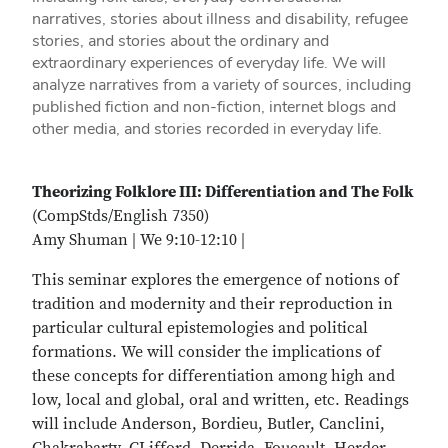
narratives, stories about illness and disability, refugee
stories, and stories about the ordinary and
extraordinary experiences of everyday life. We will
analyze narratives from a variety of sources, including
published fiction and non-fiction, internet blogs and
other media, and stories recorded in everyday life.
Theorizing Folklore III: Differentiation and The Folk
(CompStds/English 7350)
Amy Shuman | We 9:10-12:10 |
This seminar explores the emergence of notions of
tradition and modernity and their reproduction in
particular cultural epistemologies and political
formations. We will consider the implications of
these concepts for differentiation among high and
low, local and global, oral and written, etc. Readings
will include Anderson, Bordieu, Butler, Canclini,