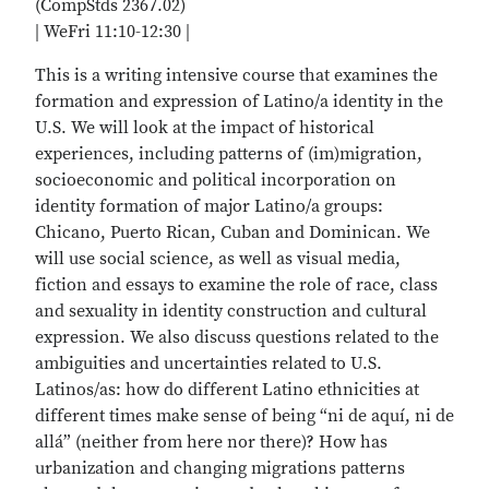
(CompStds 2367.02)
| WeFri 11:10-12:30 |
This is a writing intensive course that examines the
formation and expression of Latino/a identity in the
U.S. We will look at the impact of historical
experiences, including patterns of (im)migration,
socioeconomic and political incorporation on
identity formation of major Latino/a groups:
Chicano, Puerto Rican, Cuban and Dominican. We
will use social science, as well as visual media,
fiction and essays to examine the role of race, class
and sexuality in identity construction and cultural
expression. We also discuss questions related to the
ambiguities and uncertainties related to U.S.
Latinos/as: how do different Latino ethnicities at
different times make sense of being “ni de aquí, ni de
allá” (neither from here nor there)? How has
urbanization and changing migrations patterns