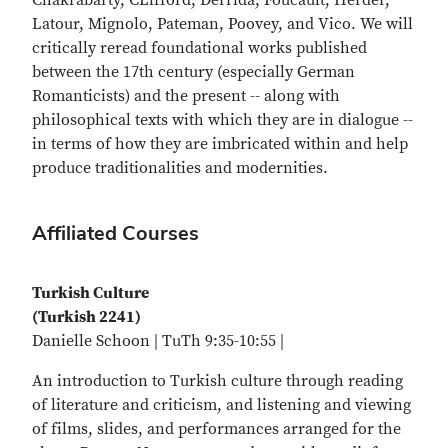
Chakrabarty, CLifford, Derrida, Foucault, Herder,
Latour, Mignolo, Pateman, Poovey, and Vico. We will
critically reread foundational works published
between the 17th century (especially German
Romanticists) and the present -- along with
philosophical texts with which they are in dialogue --
in terms of how they are imbricated within and help
produce traditionalities and modernities.
Affiliated Courses
Turkish Culture
(Turkish 2241)
Danielle Schoon | TuTh 9:35-10:55 |
An introduction to Turkish culture through reading
of literature and criticism, and listening and viewing
of films, slides, and performances arranged for the