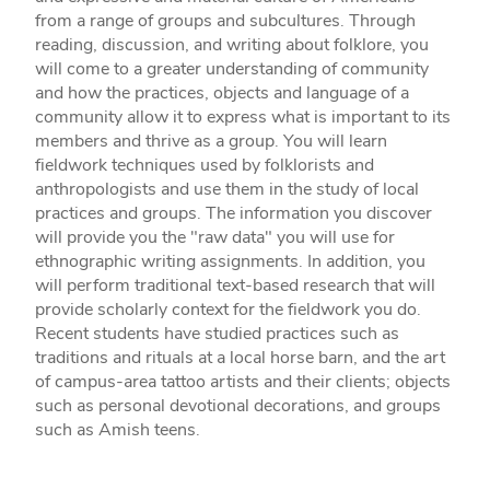
from a range of groups and subcultures. Through
reading, discussion, and writing about folklore, you
will come to a greater understanding of community
and how the practices, objects and language of a
community allow it to express what is important to its
members and thrive as a group. You will learn
fieldwork techniques used by folklorists and
anthropologists and use them in the study of local
practices and groups. The information you discover
will provide you the "raw data" you will use for
ethnographic writing assignments. In addition, you
will perform traditional text-based research that will
provide scholarly context for the fieldwork you do.
Recent students have studied practices such as
traditions and rituals at a local horse barn, and the art
of campus-area tattoo artists and their clients; objects
such as personal devotional decorations, and groups
such as Amish teens.