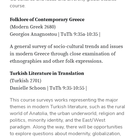
course.
Folklore of Contemporary Greece
(Modern Greek 2680)
Georgios Anagnostou | TuTh 9:35a-10:35 |
A general survey of socio-cultural trends and issues
in modern Greece through close examination of
ethnographies and other folk expressions.
Turkish Literature in Translation
(Turkish 2701)
Danielle Schoon | TuTh 9:35-10:55 |
This course surveys works representing the major
themes in modern Turkish literature, such as the rural
world of Anatolia, the urban underworld, religion and
politics, minority identity, and the East/West
paradigm. Along the way, there will be opportunities
to explore questions about modernity, globalization,