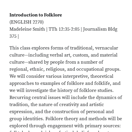
Introduction to Folklore
(ENGLISH 2270)
Madeleine Smith | TTh 12:35-2:05 | Journalism Bldg
375 |
This class explores forms of traditional, vernacular
culture—including verbal art, custom, and material
culture—shared by people from a number of
regional, ethnic, religious, and occupational groups.
We will consider various interpretive, theoretical
approaches to examples of folklore and folklife, and
we will investigate the history of folklore studies.
Recurring central issues will include the dynamics of
tradition, the nature of creativity and artistic
expression, and the construction of personal and
group identities. Folklore theory and methods will be
explored through engagement with primary sources: