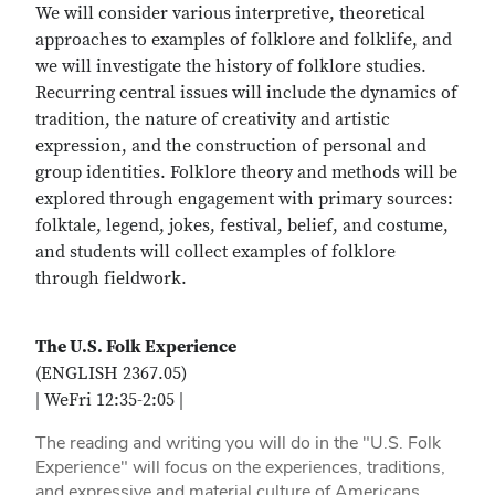
We will consider various interpretive, theoretical
approaches to examples of folklore and folklife, and
we will investigate the history of folklore studies.
Recurring central issues will include the dynamics of
tradition, the nature of creativity and artistic
expression, and the construction of personal and
group identities. Folklore theory and methods will be
explored through engagement with primary sources:
folktale, legend, jokes, festival, belief, and costume,
and students will collect examples of folklore
through fieldwork.
The U.S. Folk Experience
(ENGLISH 2367.05)
| WeFri 12:35-2:05 |
The reading and writing you will do in the "U.S. Folk
Experience" will focus on the experiences, traditions,
and expressive and material culture of Americans