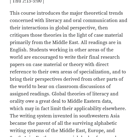
| Thu 2:15-5:00 |
This course introduces the major theoretical trends
concerned with literacy and oral communication and
their interactions in global perspective, then
critiques those theories in the light of case material
primarily from the Middle East. All readings are in
English. Students working in other areas of the
world are encouraged to write their final research
papers on case material or theory with direct
reference to their own areas of specialization, and to
bring their perspectives derived from other parts of
the world to bear on classroom discussions of
assigned readings. Global theories of literacy and
orality owe a great deal to Middle Eastern data,
which may in fact limit their applicability elsewhere.
The writing system invented in southwestern Asia
became the parent of all the surviving alphabetic
writing systems of the Middle East, Europe, and