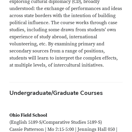
exploring cultural diplomacy (CD), broadly
understood: the exchange of performances and ideas
across state borders with the intention of building
political influence. The course works through case
studies, including some drawn from students’ own
experience of study abroad, international
volunteering, etc. By examining primary and
secondary sources from a range of positions,
students will learn to interpret the complex effects,
at multiple levels, of intercultural initiatives.
Undergraduate/Graduate Courses
Ohio Field School
(English 5189-S/Comparative Studies 5189-S)
Cassie Patterson | Mo 2:15-5:00 | Jennings Hall 050 |