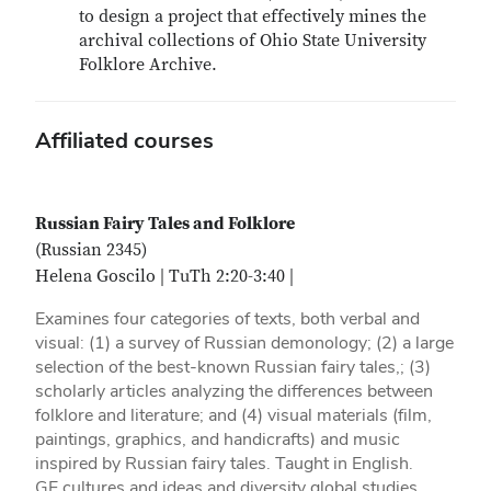
to design a project that effectively mines the
archival collections of Ohio State University
Folklore Archive.
Affiliated courses
Russian Fairy Tales and Folklore
(Russian 2345)
Helena Goscilo | TuTh 2:20-3:40 |
Examines four categories of texts, both verbal and
visual: (1) a survey of Russian demonology; (2) a large
selection of the best-known Russian fairy tales,; (3)
scholarly articles analyzing the differences between
folklore and literature; and (4) visual materials (film,
paintings, graphics, and handicrafts) and music
inspired by Russian fairy tales. Taught in English.
GE cultures and ideas and diversity global studies