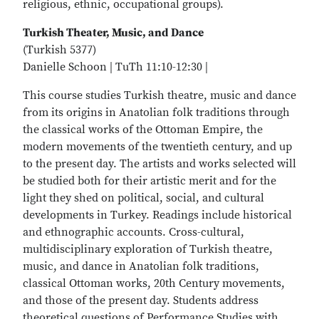
religious, ethnic, occupational groups).
Turkish Theater, Music, and Dance
(Turkish 5377)
Danielle Schoon | TuTh 11:10-12:30 |
This course studies Turkish theatre, music and dance
from its origins in Anatolian folk traditions through
the classical works of the Ottoman Empire, the
modern movements of the twentieth century, and up
to the present day. The artists and works selected will
be studied both for their artistic merit and for the
light they shed on political, social, and cultural
developments in Turkey. Readings include historical
and ethnographic accounts. Cross-cultural,
multidisciplinary exploration of Turkish theatre,
music, and dance in Anatolian folk traditions,
classical Ottoman works, 20th Century movements,
and those of the present day. Students address
theoretical questions of Performance Studies with