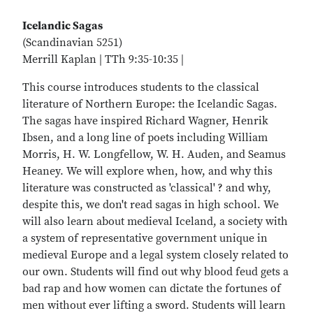
Icelandic Sagas
(Scandinavian 5251)
Merrill Kaplan | TTh 9:35-10:35 |
This course introduces students to the classical
literature of Northern Europe: the Icelandic Sagas.
The sagas have inspired Richard Wagner, Henrik
Ibsen, and a long line of poets including William
Morris, H. W. Longfellow, W. H. Auden, and Seamus
Heaney. We will explore when, how, and why this
literature was constructed as 'classical' ? and why,
despite this, we don't read sagas in high school. We
will also learn about medieval Iceland, a society with
a system of representative government unique in
medieval Europe and a legal system closely related to
our own. Students will find out why blood feud gets a
bad rap and how women can dictate the fortunes of
men without ever lifting a sword. Students will learn