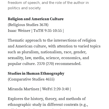
freedom of speech, and the role of the author in
politics and society.
Religion and American Culture
(Religious Studies 3678)
Isaac Weiner | TuTH 9:35-10:55 |
Thematic approach to the intersections of religion
and American culture, with attention to varied topics
such as pluralism, nationalism, race, gender,
sexuality, law, media, science, economics, and
popular culture. 2370 (270) recommended.
Studies in Human Ethnography
(Comparative Studies 4655)
Miranda Martinez | WeFri 2:20-3:40 |
Explores the history, theory, and methods of
ethnographic study in different contexts (e.g.,