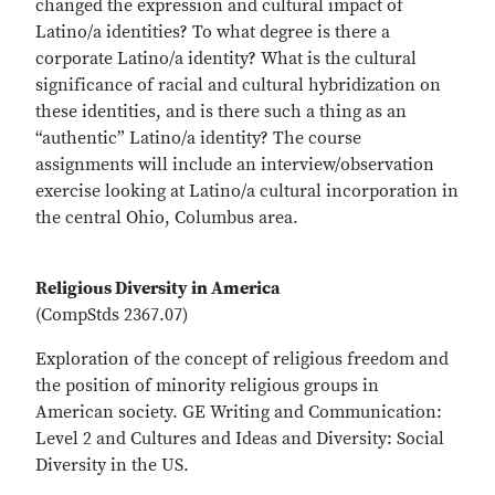
changed the expression and cultural impact of
Latino/a identities? To what degree is there a
corporate Latino/a identity? What is the cultural
significance of racial and cultural hybridization on
these identities, and is there such a thing as an
“authentic” Latino/a identity? The course
assignments will include an interview/observation
exercise looking at Latino/a cultural incorporation in
the central Ohio, Columbus area.
Religious Diversity in America
(CompStds 2367.07)
Exploration of the concept of religious freedom and
the position of minority religious groups in
American society. GE Writing and Communication:
Level 2 and Cultures and Ideas and Diversity: Social
Diversity in the US.