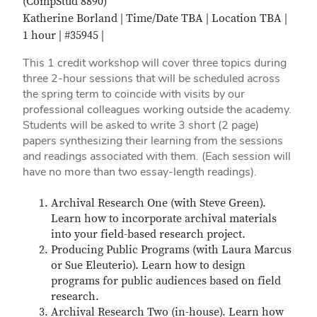
(CompStud 8890)
Katherine Borland | Time/Date TBA | Location TBA |
1 hour | #35945 |
This 1 credit workshop will cover three topics during
three 2-hour sessions that will be scheduled across
the spring term to coincide with visits by our
professional colleagues working outside the academy.
Students will be asked to write 3 short (2 page)
papers synthesizing their learning from the sessions
and readings associated with them. (Each session will
have no more than two essay-length readings).
Archival Research One (with Steve Green).
Learn how to incorporate archival materials
into your field-based research project.
Producing Public Programs (with Laura Marcus
or Sue Eleuterio). Learn how to design
programs for public audiences based on field
research.
Archival Research Two (in-house). Learn how