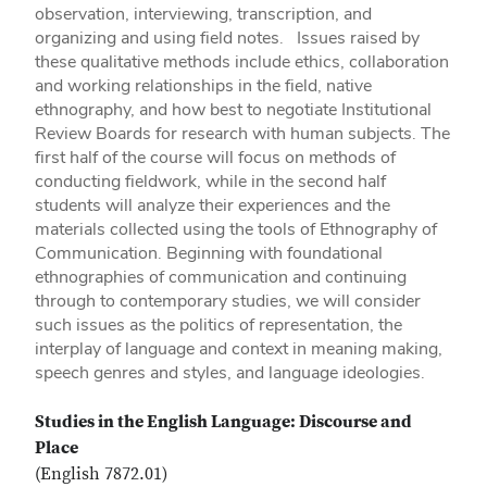
observation, interviewing, transcription, and
organizing and using field notes. Issues raised by
these qualitative methods include ethics, collaboration
and working relationships in the field, native
ethnography, and how best to negotiate Institutional
Review Boards for research with human subjects. The
first half of the course will focus on methods of
conducting fieldwork, while in the second half
students will analyze their experiences and the
materials collected using the tools of Ethnography of
Communication. Beginning with foundational
ethnographies of communication and continuing
through to contemporary studies, we will consider
such issues as the politics of representation, the
interplay of language and context in meaning making,
speech genres and styles, and language ideologies.
Studies in the English Language: Discourse and
Place
(English 7872.01)