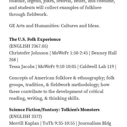
folktale, legend, jokes, festival, belief, and costume,
and students will collect examples of folklore
through fieldwork.
GE Arts and Humanities: Cultures and Ideas.
The U.S. Folk Experience
(ENGLISH 2367.05)
Christofer Johnson | MoWeFr 1:50-2:45 | Denney Hall
268 |
Tessa Jacobs | MoWeFr 9:10-10:05 | Caldwell Lab 119 |
Concepts of American folklore & ethnography; folk
groups, tradition, & fieldwork methodology; how
these contribute to the development of critical
reading, writing, & thinking skills.
Science Fiction/Fantasy: Tolkien's Monsters
(ENGLISH 3372)
Merrill Kaplan | TuTh 9:35-10:55 | Journalism Bldg