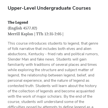
Upper-Level Undergraduate Courses
The Legend
(English 4577.02)
Merrill Kaplan | TTh 12:35-2:05 |
This course introduces students to legend, that genre
of folk narrative that includes both elves and alien
abductions, Kentucky - fried rats and political rumors,
Slender Man and fake news. Students will gain
familiarity with traditions of several places and times
while exploring the structure and subject matter of
legend, the relationship between legend, belief, and
personal experience, and the nature of legend as
contested truth. Students will learn about the history
of the collection of legends and become acquainted
with the work of major scholars. By the end of the
course, students will understand some of the
difficulties posed by attempts to define legend as a