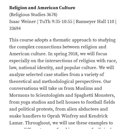
Religion and American Culture
(Religious Studies 3678)
Isaac Weiner | TuTh 9:35-10:55 | Ramseyer Hall 110 |
33694
This course adopts a thematic approach to studying
the complex connections between religion and
American culture. In spring 2018, we will focus
especially on the intersections of religion with race,
law, national identity, and popular culture. We will
analyze selected case studies from a variety of
theoretical and methodological perspectives. Our
conversations will take us from Muslims and
Mormons to Scientologists and Spaghetti Monsters,
from yoga studios and hell houses to football fields
and political protests, from alien abductees and
snake handlers to Oprah Winfrey and Kendrick
Lamar. Throughout, we will use these examples to