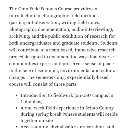
The Ohio Field Schools Course provides an
introduction to ethnographic field methods
(participant-observation, writing field notes,
photographic documentation, audio-interviewing),
archiving, and the public exhibition of research for
both undergraduates and graduate students. Students
will contribute to a team-based, immersive research
project designed to document the ways that diverse
communities express and preserve a sense of place
in the face of economic, environmental and cultural
change. The semester-long, experientially-based
course will consist of three parts:
Introduction to fieldwork (on OSU campus in
Columbus)
A one-week field experience in Scioto County
during spring break (where students will reside
together on-site
Accessioning, digital gallery preparation, and