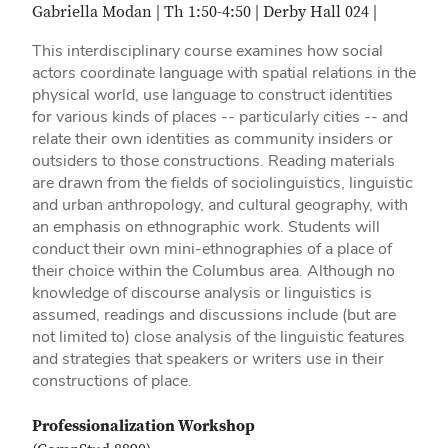
Gabriella Modan | Th 1:50-4:50 | Derby Hall 024 |
This interdisciplinary course examines how social
actors coordinate language with spatial relations in the
physical world, use language to construct identities
for various kinds of places -- particularly cities -- and
relate their own identities as community insiders or
outsiders to those constructions. Reading materials
are drawn from the fields of sociolinguistics, linguistic
and urban anthropology, and cultural geography, with
an emphasis on ethnographic work. Students will
conduct their own mini-ethnographies of a place of
their choice within the Columbus area. Although no
knowledge of discourse analysis or linguistics is
assumed, readings and discussions include (but are
not limited to) close analysis of the linguistic features
and strategies that speakers or writers use in their
constructions of place.
Professionalization Workshop