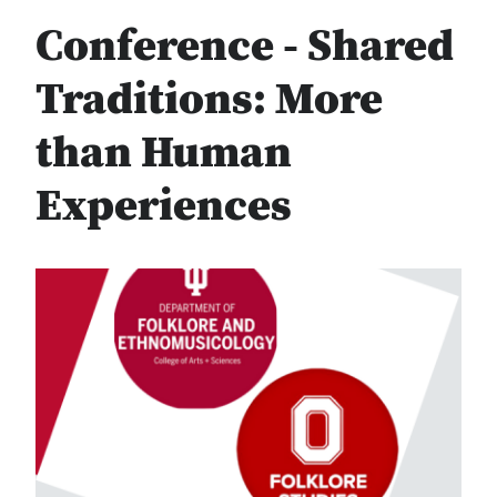
Conference - Shared
Traditions: More
than Human
Experiences