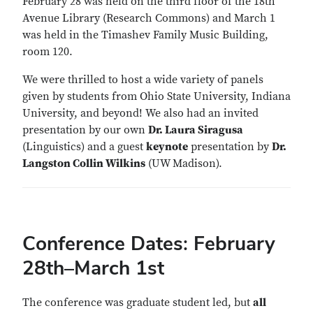
February 28 was held on the third floor of the 18th
Avenue Library (Research Commons) and March 1
was held in the Timashev Family Music Building,
room 120.
We were thrilled to host a wide variety of panels
given by students from Ohio State University, Indiana
University, and beyond! We also had an invited
presentation by our own
Dr. Laura Siragusa
(Linguistics) and a guest
keynote
presentation by
Dr.
Langston Collin Wilkins
(UW Madison).
Conference Dates: February
28th–March 1st
The conference was graduate student led, but
all