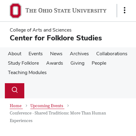
Skip
Skip
to
to
Show
main
main
Links
content
content
College of Arts and Sciences
Center for Folklore Studies
About
Events
News
Archives
Collaborations
Study Folklore
Awards
Giving
People
Teaching Modules
Su
Search
Toggle
se
search
dialog
Home
Upcoming Events
Conference - Shared Traditions: More Than Human
Experiences