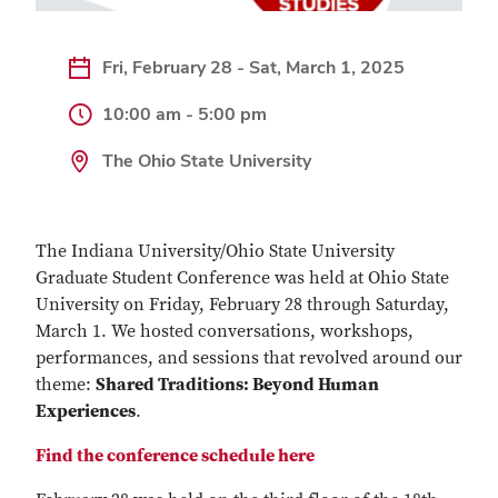
Fri, February 28 - Sat, March 1, 2025
10:00 am - 5:00 pm
The Ohio State University
The Indiana University/Ohio State University
Graduate Student Conference was held at Ohio State
University on Friday, February 28 through Saturday,
March 1. We hosted conversations, workshops,
performances, and sessions that revolved around our
theme:
Shared Traditions: Beyond Human
Experiences
.
Find the conference schedule here