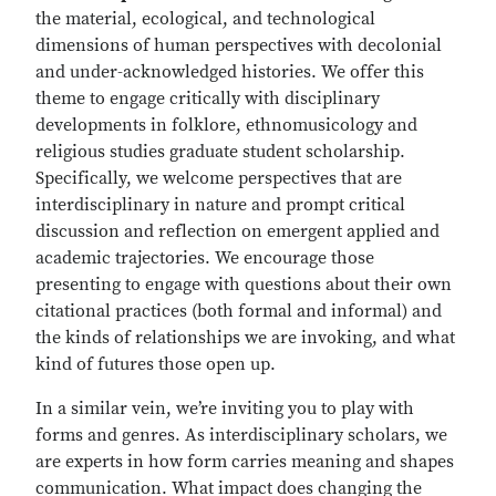
the material, ecological, and technological
dimensions of human perspectives with decolonial
and under-acknowledged histories. We offer this
theme to engage critically with disciplinary
developments in folklore, ethnomusicology and
religious studies graduate student scholarship.
Specifically, we welcome perspectives that are
interdisciplinary in nature and prompt critical
discussion and reflection on emergent applied and
academic trajectories. We encourage those
presenting to engage with questions about their own
citational practices (both formal and informal) and
the kinds of relationships we are invoking, and what
kind of futures those open up.
In a similar vein, we’re inviting you to play with
forms and genres. As interdisciplinary scholars, we
are experts in how form carries meaning and shapes
communication. What impact does changing the