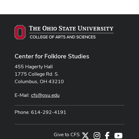
Center for Folklore Studies
455 Hagerty Hall
1775 College Rd. S.
Columbus, OH 43210
E-Mail:
cfs@osu.edu
Phone: 614-292-4191
Give to CFS
X
Instagram
Facebook
Youtub