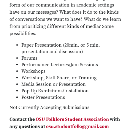
form of our communication in academic settings
have on our messages? What does it do to the kinds
of conversations we want to have? What do we learn
from prioritizing different kinds of media? Some
possibilities:
Paper Presentation (20min. or 5 min.
presentation and discussion)
Forums
Performance Lectures/Jam Sessions
Workshops
Workshop, Skill-Share, or Training
Media Session or Presentation
Pop-Up Exhibitions/Installation
Poster Presentations
Not Currently Accepting Submissions
Contact the
OSU Folklore Student Association
with
any questions at
osu.studentfolk@gmail.com