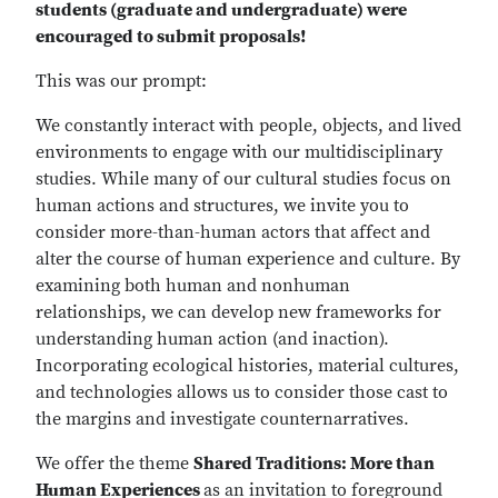
students (graduate and undergraduate) were
encouraged to submit proposals!
This was our prompt:
We constantly interact with people, objects, and lived
environments to engage with our multidisciplinary
studies. While many of our cultural studies focus on
human actions and structures, we invite you to
consider more-than-human actors that affect and
alter the course of human experience and culture. By
examining both human and nonhuman
relationships, we can develop new frameworks for
understanding human action (and inaction).
Incorporating ecological histories, material cultures,
and technologies allows us to consider those cast to
the margins and investigate counternarratives.
We offer the theme
Shared Traditions: More than
Human Experiences
as an invitation to foreground