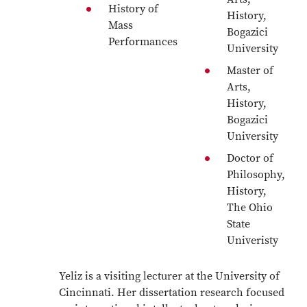
History of
History,
Mass
Bogazici
Performances
University
Master of
Arts,
History,
Bogazici
University
Doctor of
Philosophy,
History,
The Ohio
State
Univeristy
Yeliz is a visiting lecturer at the University of
Cincinnati. Her dissertation research focused