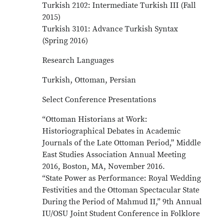
Turkish 2102: Intermediate Turkish III (Fall
2015)
Turkish 3101: Advance Turkish Syntax
(Spring 2016)
Research Languages
Turkish, Ottoman, Persian
Select Conference Presentations
“Ottoman Historians at Work:
Historiographical Debates in Academic
Journals of the Late Ottoman Period,” Middle
East Studies Association Annual Meeting
2016, Boston, MA, November 2016.
“State Power as Performance: Royal Wedding
Festivities and the Ottoman Spectacular State
During the Period of Mahmud II,” 9th Annual
IU/OSU Joint Student Conference in Folklore