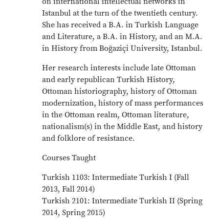
on international intellectual networks in
Istanbul at the turn of the twentieth century.
She has received a B.A. in Turkish Language
and Literature, a B.A. in History, and an M.A.
in History from Boğaziçi University, Istanbul.
Her research interests include late Ottoman
and early republican Turkish History,
Ottoman historiography, history of Ottoman
modernization, history of mass performances
in the Ottoman realm, Ottoman literature,
nationalism(s) in the Middle East, and history
and folklore of resistance.
Courses Taught
Turkish 1103: Intermediate Turkish I (Fall
2013, Fall 2014)
Turkish 2101: Intermediate Turkish II (Spring
2014, Spring 2015)