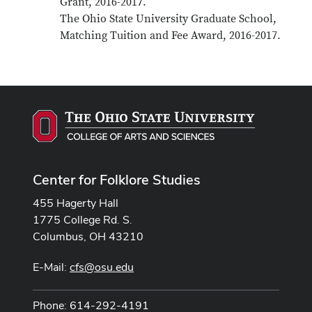
Grant, 2016-2017.
The Ohio State University Graduate School,
Matching Tuition and Fee Award, 2016-2017.
Center for Folklore Studies
455 Hagerty Hall
1775 College Rd. S.
Columbus, OH 43210
E-Mail:
cfs@osu.edu
Phone: 614-292-4191