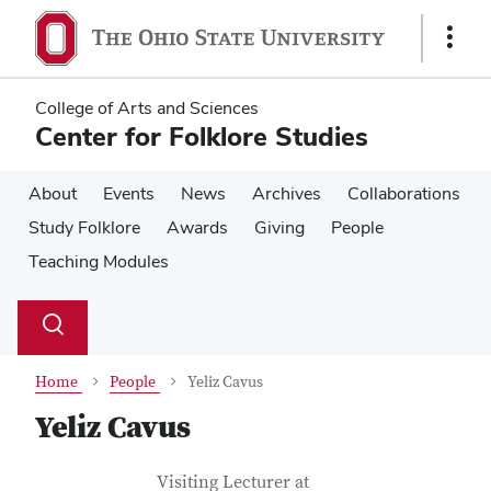
Skip
Skip
to
to
Show
main
main
Links
content
content
College of Arts and Sciences
Center for Folklore Studies
About
Events
News
Archives
Collaborations
Study Folklore
Awards
Giving
People
Teaching Modules
Su
Search
Toggle
se
search
dialog
Home
People
Yeliz Cavus
Yeliz Cavus
Contact Information
Job Title
Visiting Lecturer at