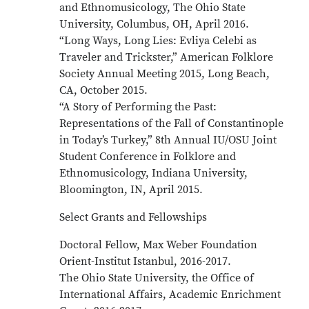
and Ethnomusicology, The Ohio State
University, Columbus, OH, April 2016.
“Long Ways, Long Lies: Evliya Celebi as
Traveler and Trickster,” American Folklore
Society Annual Meeting 2015, Long Beach,
CA, October 2015.
“A Story of Performing the Past:
Representations of the Fall of Constantinople
in Today’s Turkey,” 8th Annual IU/OSU Joint
Student Conference in Folklore and
Ethnomusicology, Indiana University,
Bloomington, IN, April 2015.
Select Grants and Fellowships
Doctoral Fellow, Max Weber Foundation
Orient-Institut Istanbul, 2016-2017.
The Ohio State University, the Office of
International Affairs, Academic Enrichment