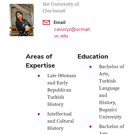
the University of
Cincinnati
Email
cavusyz@ucmail.
uc.edu
Areas of
Education
Expertise
Bachelor of
Arts,
Late Ottoman
Turkish
and Early
Language
Republican
and
Turkish
History,
History
Bogazici
Intellectual
University
and Cultural
Bachelor of
History
Arts,