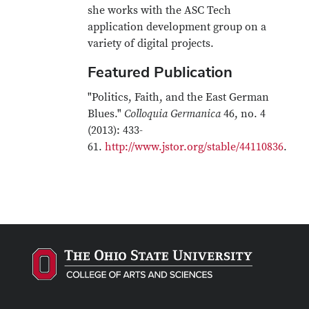
she works with the ASC Tech
application development group on a
variety of digital projects.
Featured Publication
"Politics, Faith, and the East German
Blues."
Colloquia Germanica
46, no. 4
(2013): 433-
61.
http://www.jstor.org/stable/44110836
.