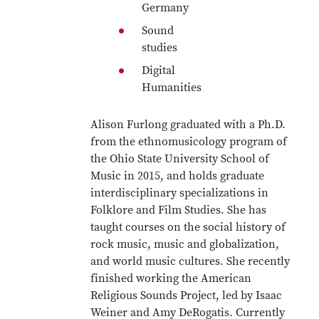
Germany
Sound
studies
Digital
Humanities
Alison Furlong graduated with a Ph.D.
from the ethnomusicology program of
the Ohio State University School of
Music in 2015, and holds graduate
interdisciplinary specializations in
Folklore and Film Studies. She has
taught courses on the social history of
rock music, music and globalization,
and world music cultures. She recently
finished working the American
Religious Sounds Project, led by Isaac
Weiner and Amy DeRogatis. Currently