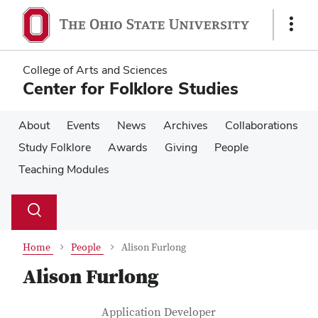
Skip
Skip
to
to
Show
main
main
Links
content
content
College of Arts and Sciences
Center for Folklore Studies
About
Events
News
Archives
Collaborations
Study Folklore
Awards
Giving
People
Teaching Modules
Su
Search
Toggle
se
search
dialog
Home
People
Alison Furlong
Alison Furlong
Contact Information
Job Title
Application Developer