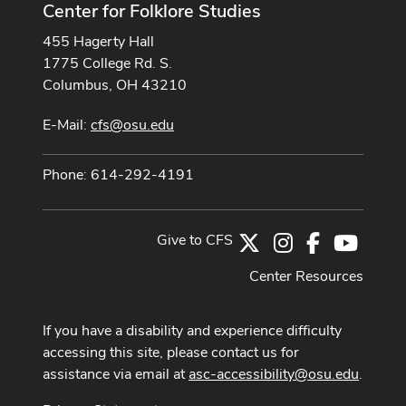
Center for Folklore Studies
455 Hagerty Hall
1775 College Rd. S.
Columbus, OH 43210
E-Mail:
cfs@osu.edu
Phone: 614-292-4191
Give to CFS
X
Instagram
Facebook
Youtub
Center Resources
If you have a disability and experience difficulty
accessing this site, please contact us for
assistance via email at
asc-accessibility@osu.edu
.