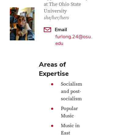
at The Ohio State
University
she/her/hers
Email
furlong.24@osu.
edu
Areas of
Expertise
Socialism
and post-
socialism
Popular
Music
Music in
East