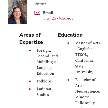
she/her
Email
vigil.23@osu.edu
Areas of
Education
Expertise
Master of Arts
- English:
Foreign,
TESOL,
Second, and
California
Multilingual
State
Language
University
Education
Bachelor of
Folklore
Arts -
Latino/a
Neuroscience,
Studies
Minors:
Philosophy