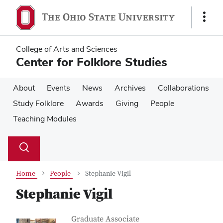
Skip
Skip
to
to
Show
main
main
Links
content
content
College of Arts and Sciences
Center for Folklore Studies
About
Events
News
Archives
Collaborations
Study Folklore
Awards
Giving
People
Teaching Modules
Su
Search
Toggle
se
search
dialog
Home
People
Stephanie Vigil
Stephanie Vigil
Contact Information
Job Title
Graduate Associate