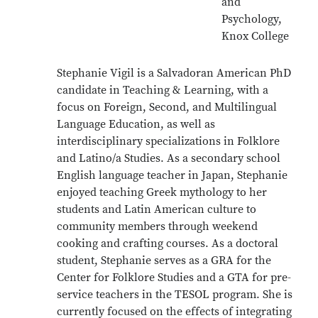
and
Psychology,
Knox College
Stephanie Vigil is a Salvadoran American PhD
candidate in Teaching & Learning, with a
focus on Foreign, Second, and Multilingual
Language Education, as well as
interdisciplinary specializations in Folklore
and Latino/a Studies. As a secondary school
English language teacher in Japan, Stephanie
enjoyed teaching Greek mythology to her
students and Latin American culture to
community members through weekend
cooking and crafting courses. As a doctoral
student, Stephanie serves as a GRA for the
Center for Folklore Studies and a GTA for pre-
service teachers in the TESOL program. She is
currently focused on the effects of integrating