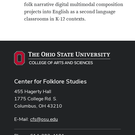
folk narrative digital multimodal composition
projects into English as a second language
classrooms in K-12 contexts.
Center for Folklore Studies
455 Hagerty Hall
1775 College Rd. S.
Columbus, OH 43210
E-Mail:
cfs@osu.edu