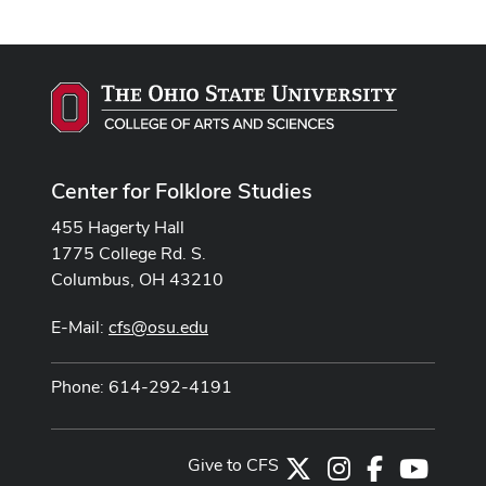
Center for Folklore Studies
455 Hagerty Hall
1775 College Rd. S.
Columbus, OH 43210
E-Mail:
cfs@osu.edu
Phone: 614-292-4191
Give to CFS
X
Instagram
Facebook
Youtub