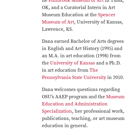
he
Philbrook Museum of Art
in Tulsa,
OK, and a Curatorial Intern in Art
Museum Education at the
Spencer
Museum of Art
, University of Kansas,
Lawrence, KS.
Dana earned Bachelor of Arts degrees
in English and Art History (1995) and
an M.A. in art education (1998) from
the
University of Kansas
and a Ph.D.
in art education from
The
Pennsylvania State University
in 2010.
Dana welcomes questions regarding
OSU’s AAEP program and the
Museum
Education and Administration
Specialization
, her professional work,
publications, teaching, or art museum
education in general.