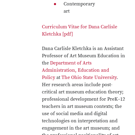
Contemporary
art
Curriculum Vitae for Dana Carlisle
Kletchka [pdf]
Dana Carlisle Kletchka is an Assistant
Professor of Art Museum Education in
the
Department of Arts
Administration, Education and
Policy
at
The Ohio State University
.
Her research areas include post-
critical art museum education theory;
professional development for PreK–12
teachers in art museum contexts; the
use of social media and digital
technologies on interpretation and
engagement in the art museum; and