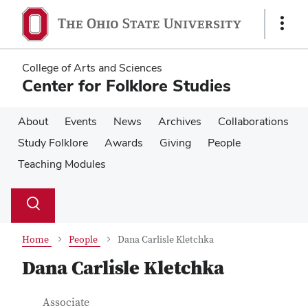
Skip
Skip
to
to
Show
main
main
Links
content
content
College of Arts and Sciences
Center for Folklore Studies
About
Events
News
Archives
Collaborations
Study Folklore
Awards
Giving
People
Teaching Modules
Su
Search
Toggle
se
search
dialog
Home
People
Dana Carlisle Kletchka
Dana Carlisle Kletchka
Contact Information
Job Title
Associate