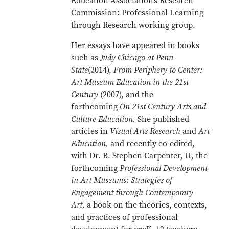
Education Association’s Research
Commission: Professional Learning
through Research working group.
Her essays have appeared in books
such as
Judy Chicago at Penn
State
(2014),
From Periphery to Center:
Art Museum Education in the 21st
Century
(2007), and the
forthcoming
On 21st Century Arts and
Culture Education
.
She published
articles in
Visual Arts Research
and
Art
Education,
and recently co-edited,
with Dr. B. Stephen Carpenter, II, the
forthcoming
Professional Development
in Art Museums: Strategies of
Engagement through Contemporary
Art,
a book on the theories, contexts,
and practices of professional