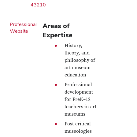
43210
Professional
Areas of
Website
Expertise
History,
theory, and
philosophy of
art museum
education
Professional
development
for PreK–12
teachers in art
museums
Post-critical
museologies