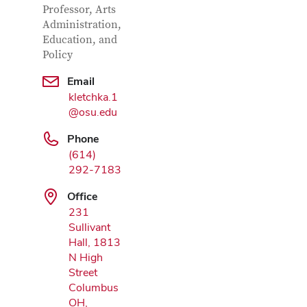
Professor, Arts
Administration,
Education, and
Policy
Email
Google Map
kletchka.1
@osu.edu
Phone
(614)
292-7183
Office
231
Sullivant
Hall, 1813
N High
Street
Columbus
OH,