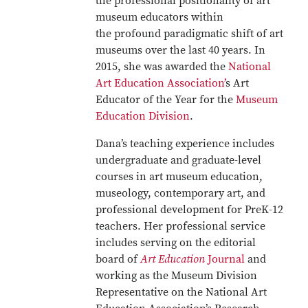
the professional positionality of art
museum educators within
the profound paradigmatic shift of art
museums over the last 40 years. In
2015, she was awarded the
National
Art Education Association’
s Art
Educator of the Year for the
Museum
Education Division
.
Dana’s teaching experience includes
undergraduate and graduate-level
courses in art museum education,
museology, contemporary art, and
professional development for PreK-12
teachers. Her professional service
includes serving on the editorial
board of
Art Education
Journal
and
working as the Museum Division
Representative on the National Art