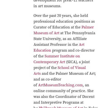
development for preK–12 teachers
in art museums.
Over the past 20 years, she held
professional education positions as
Curator of Education at the
Palmer
Museum of Art
at The Pennsylvania
State University, as an Affiliate
Assistant Professor in the
Art
Education
program and co-director
of the
Summer Institute on
Contemporary Art
(SICA), a joint
project of the
School of Visual
Arts
and the Palmer Museum of Art;
and as co-editor
of
ArtMuseumTeaching.com
, an
online community of practice. She
was also the Coordinator of Docent
and Interpretive Programs at