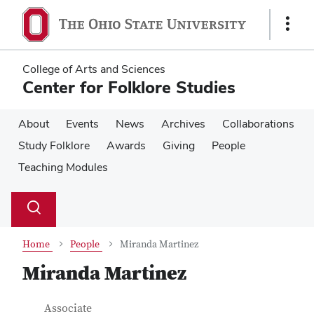
Skip
Skip
to
to
Show
main
main
Links
content
content
College of Arts and Sciences
Center for Folklore Studies
About
Events
News
Archives
Collaborations
Study Folklore
Awards
Giving
People
Teaching Modules
Su
Search
Toggle
se
search
dialog
Home
People
Miranda Martinez
Miranda Martinez
Contact Information
Job Title
Associate