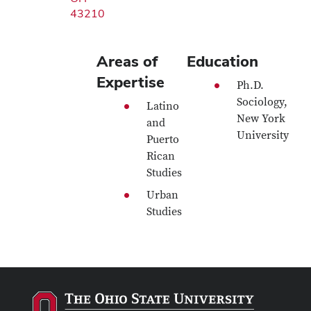
43210
Areas of
Education
Expertise
Ph.D.
Sociology,
Latino
New York
and
University
Puerto
Rican
Studies
Urban
Studies