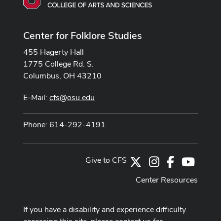
Center for Folklore Studies
455 Hagerty Hall
1775 College Rd. S.
Columbus, OH 43210
E-Mail:
cfs@osu.edu
Phone: 614-292-4191
Give to CFS
X
Instagram
Facebook
Youtub
Center Resources
If you have a disability and experience difficulty