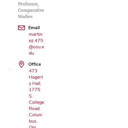
Professor,
Comparative
Studies
Email
martin
Google Map
ez.475
@osu.e
du
Office
473
Hagert
y Hall,
1775
S.
College
Road
Colum
bus,
OH